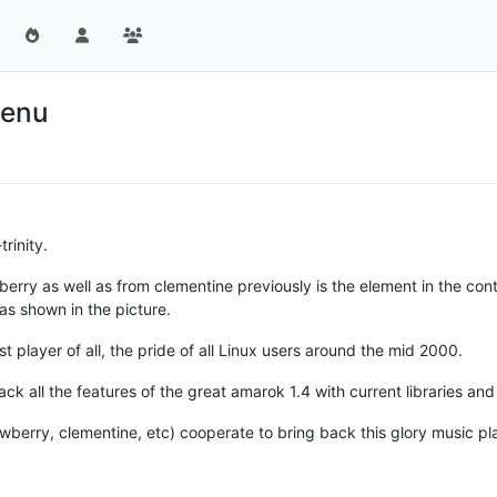
Menu
rinity.
berry as well as from clementine previously is the element in the con
 as shown in the picture.
t player of all, the pride of all Linux users around the mid 2000.
k all the features of the great amarok 1.4 with current libraries an
strawberry, clementine, etc) cooperate to bring back this glory music pl