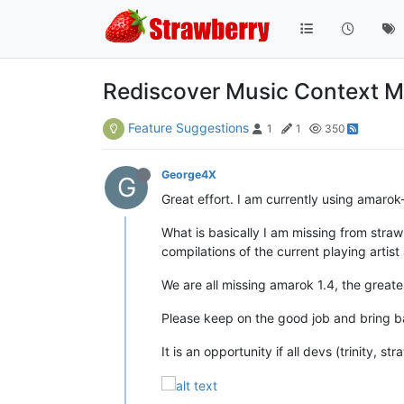
Rediscover Music Context 
Feature Suggestions
1
1
350
George4X
G
Great effort. I am currently using amarok-t
What is basically I am missing from straw
compilations of the current playing artist
We are all missing amarok 1.4, the greates
Please keep on the good job and bring bac
It is an opportunity if all devs (trinity, 