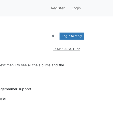
Register
Login
Log in to reply
17 Mar 2023, 11:52
text menu to see all the albums and the
d gstreamer support.
ayer