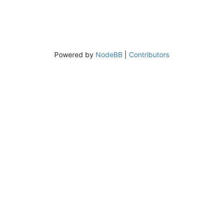
Powered by
NodeBB
|
Contributors