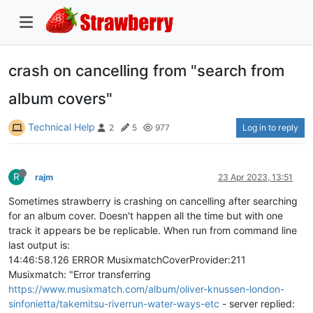
crash on cancelling from "search from
album covers"
Technical Help
Log in to reply
2
5
977
R
rajm
23 Apr 2023, 13:51
Sometimes strawberry is crashing on cancelling after searching
for an album cover. Doesn't happen all the time but with one
track it appears be be replicable. When run from command line
last output is:
14:46:58.126 ERROR MusixmatchCoverProvider:211
Musixmatch: "Error transferring
https://www.musixmatch.com/album/oliver-knussen-london-
sinfonietta/takemitsu-riverrun-water-ways-etc
- server replied: