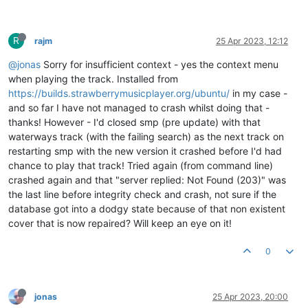
R
rajm
25 Apr 2023, 12:12
@jonas
Sorry for insufficient context - yes the context menu
when playing the track. Installed from
https://builds.strawberrymusicplayer.org/ubuntu/
in my case -
and so far I have not managed to crash whilst doing that -
thanks! However - I'd closed smp (pre update) with that
waterways track (with the failing search) as the next track on
restarting smp with the new version it crashed before I'd had
chance to play that track! Tried again (from command line)
crashed again and that "server replied: Not Found (203)" was
the last line before integrity check and crash, not sure if the
database got into a dodgy state because of that non existent
cover that is now repaired? Will keep an eye on it!
0
jonas
25 Apr 2023, 20:00