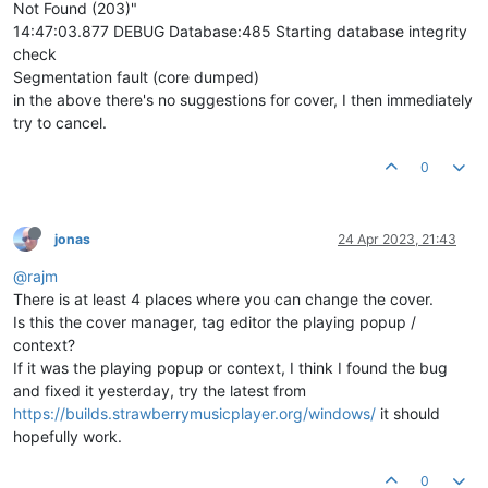
Not Found (203)"
14:47:03.877 DEBUG Database:485 Starting database integrity
check
Segmentation fault (core dumped)
in the above there's no suggestions for cover, I then immediately
try to cancel.
0
jonas
24 Apr 2023, 21:43
@rajm
There is at least 4 places where you can change the cover.
Is this the cover manager, tag editor the playing popup /
context?
If it was the playing popup or context, I think I found the bug
and fixed it yesterday, try the latest from
https://builds.strawberrymusicplayer.org/windows/
it should
hopefully work.
0