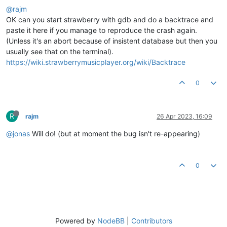
@rajm
OK can you start strawberry with gdb and do a backtrace and
paste it here if you manage to reproduce the crash again.
(Unless it's an abort because of insistent database but then you
usually see that on the terminal).
https://wiki.strawberrymusicplayer.org/wiki/Backtrace
0
R
rajm
26 Apr 2023, 16:09
@jonas
Will do! (but at moment the bug isn't re-appearing)
0
Powered by
NodeBB
|
Contributors