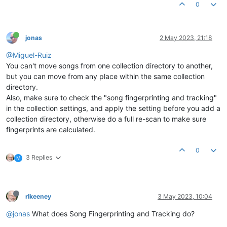
0
jonas
2 May 2023, 21:18
@Miguel-Ruiz
You can't move songs from one collection directory to another,
but you can move from any place within the same collection
directory.
Also, make sure to check the "song fingerprinting and tracking"
in the collection settings, and apply the setting before you add a
collection directory, otherwise do a full re-scan to make sure
fingerprints are calculated.
0
3 Replies
M
rlkeeney
3 May 2023, 10:04
@jonas
What does Song Fingerprinting and Tracking do?