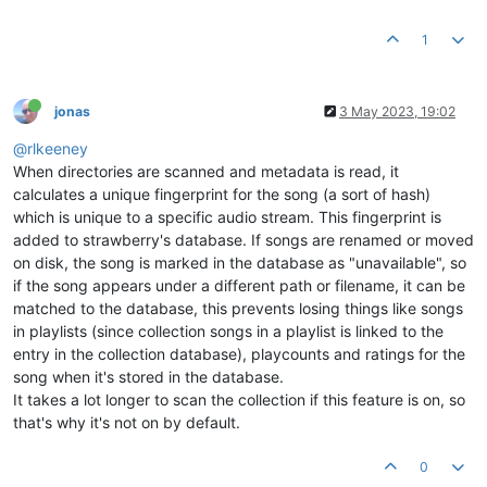
1
jonas
3 May 2023, 19:02
@rlkeeney
When directories are scanned and metadata is read, it
calculates a unique fingerprint for the song (a sort of hash)
which is unique to a specific audio stream. This fingerprint is
added to strawberry's database. If songs are renamed or moved
on disk, the song is marked in the database as "unavailable", so
if the song appears under a different path or filename, it can be
matched to the database, this prevents losing things like songs
in playlists (since collection songs in a playlist is linked to the
entry in the collection database), playcounts and ratings for the
song when it's stored in the database.
It takes a lot longer to scan the collection if this feature is on, so
that's why it's not on by default.
0