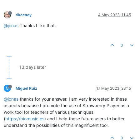
rlkeeney
4 May 2023, 11:45
@jonas
Thanks I like that.
0
13 days later
M
Miguel Ruiz
17 May 2023, 23:15
@jonas
thanks for your answer. I am very interested in these
aspects because I promote the use of Strawberry Player as a
work tool for teachers of various techniques
(
https://biomusic.es
) and I help these future users to better
understand the possibilities of this magnificent tool.
0