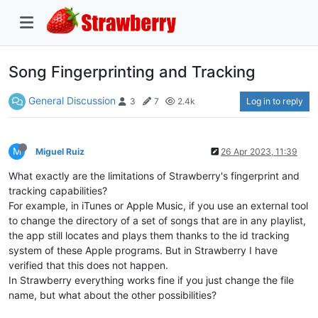
Song Fingerprinting and Tracking
General Discussion
Log in to reply
3
7
2.4k
M
Miguel Ruiz
26 Apr 2023, 11:39
What exactly are the limitations of Strawberry's fingerprint and
tracking capabilities?
For example, in iTunes or Apple Music, if you use an external tool
to change the directory of a set of songs that are in any playlist,
the app still locates and plays them thanks to the id tracking
system of these Apple programs. But in Strawberry I have
verified that this does not happen.
In Strawberry everything works fine if you just change the file
name, but what about the other possibilities?