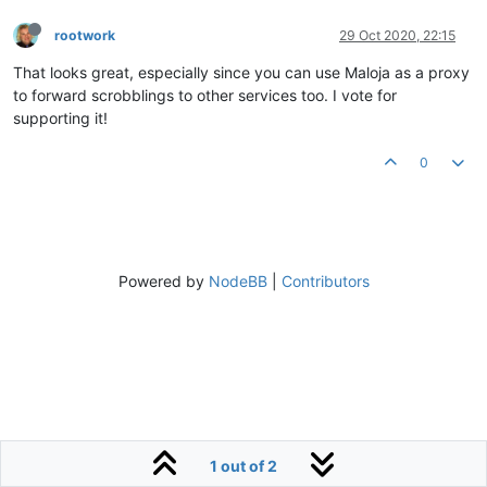
rootwork
29 Oct 2020, 22:15
That looks great, especially since you can use Maloja as a proxy
to forward scrobblings to other services too. I vote for
supporting it!
0
Powered by
NodeBB
|
Contributors
1 out of 2