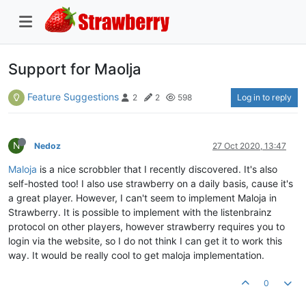
Support for Maolja
Feature Suggestions
Log in to reply
2
2
598
N
Nedoz
27 Oct 2020, 13:47
Maloja
is a nice scrobbler that I recently discovered. It's also
self-hosted too! I also use strawberry on a daily basis, cause it's
a great player. However, I can't seem to implement Maloja in
Strawberry. It is possible to implement with the listenbrainz
protocol on other players, however strawberry requires you to
login via the website, so I do not think I can get it to work this
way. It would be really cool to get maloja implementation.
0