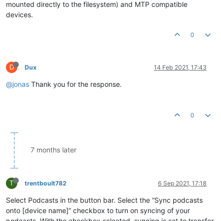
mounted directly to the filesystem) and MTP compatible
devices.
0
D
Dux
14 Feb 2021, 17:43
@jonas
Thank you for the response.
0
7 months later
T
trentboult782
6 Sep 2021, 17:18
Select Podcasts in the button bar. Select the “Sync podcasts
onto [device name]” checkbox to turn on syncing of your
podcasts. With the checkbox selected, syncing is set to transfer