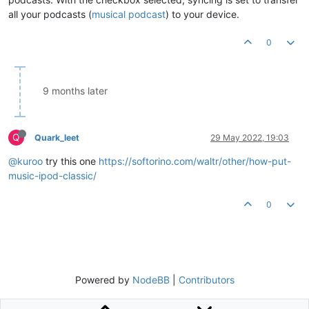
all your podcasts (
musical podcast
) to your device.
0
9 months later
Q
Quark_leet
29 May 2022, 19:03
@kuroo
try this one
https://softorino.com/waltr/other/how-put-
music-ipod-classic/
0
Powered by
NodeBB
|
Contributors