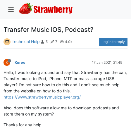
Transfer Music iOS, Podcast?
Technical Help
Log in to reply
5
7
4.0k
K
Kuroo
17 Jan 2021, 21:49
Hello, I was looking around and say that Strawberry has the can,
Transfer music to iPod, iPhone, MTP or mass-storage USB
player? I'm not sure how to do this and I don't see much help
from the website on how to do this.
https://www.strawberrymusicplayer.org/
Also, does this software allow me to download podcasts and
store them on my system?
Thanks for any help.