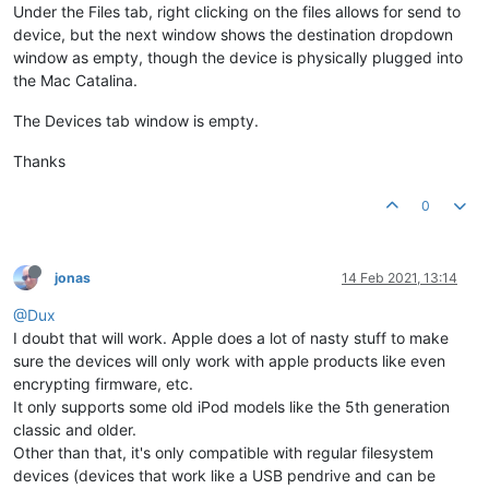
Under the Files tab, right clicking on the files allows for send to
device, but the next window shows the destination dropdown
window as empty, though the device is physically plugged into
the Mac Catalina.
The Devices tab window is empty.
Thanks
0
jonas
14 Feb 2021, 13:14
@Dux
I doubt that will work. Apple does a lot of nasty stuff to make
sure the devices will only work with apple products like even
encrypting firmware, etc.
It only supports some old iPod models like the 5th generation
classic and older.
Other than that, it's only compatible with regular filesystem
devices (devices that work like a USB pendrive and can be