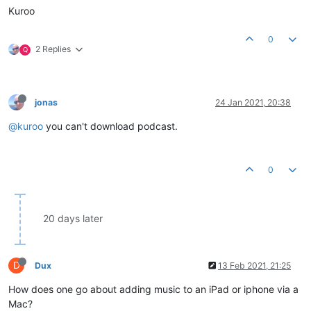
Kuroo
0
2 Replies
Q
jonas
24 Jan 2021, 20:38
@kuroo
you can't download podcast.
0
20 days later
D
Dux
13 Feb 2021, 21:25
How does one go about adding music to an iPad or iphone via a
Mac?