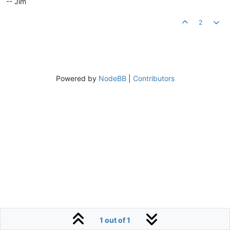
-- Jim
2
Powered by
NodeBB
|
Contributors
1 out of 1