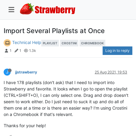
Import Several Playlists at Once
Technical Help
PLAYLIST
CROSTINI
CHROMEBOOK
Log in to reply
1
1
1.3k
J
jjstrawberry
25 Aug 2021, 19:53
I have 178 playlists (don't ask) that I need to import into
Strawberry and favorite. It looks when I go to open the playlist
(CTRL+SHIFT+O), I can only select one. Drag and drop doesn't
seem to work either. Do I just need to suck it up and do all of
them one at a time or is there an easier way? I'm using Crostini
on a Chromebook if that's relevant.
Thanks for your help!