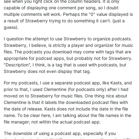
see when you right click on the column headers. It is only
capable of displaying one comment per song, so I doubt
multiple comments will work. Perhaps the "0" value displayed is
a result of Strawberry trying to do something it can't. (just a
guess).
I question the attempt to use Strawberry to organize podcasts.
Strawberry, I believe, is strictly a player and organizer for music
files. The podcasts you download may come with tags that are
appropriate for podcast apps, but probably not for Strawberry.
"Description", I think, is a tag that is used with podcasts, but
Strawberry does not even display that tag.
For my podcasts, I use a separate podcast app, like Kasts, and
prior to that, I used Clementine (for podcasts only) after I had
moved on to Strawberry for music files. One thing nice about
Clementine is that it labels the downloaded podcast files with
the date of release. Kasts does not include the date in the file
name. To be clear here, I am talking about the file names in the
file manager; not within the actual podcast app.
The downside of using a podcast app, especially if you