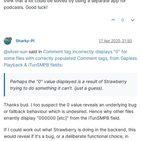
think that a lot could be solved by using a separate app for
podcasts. Good luck!
0
Sharky-PI
17 Apr 2025, 21:50
@silver-sun
said in
Comment tag incorrectly displays "0" for
some files with correctly populated Comment tags, from Gapless
Playback & iTunSMPB fields
:
Perhaps the "0" value displayed is a result of Strawberry
trying to do something it can't. (just a guess).
Thanks bud. I too suspect the 0 value reveals an underlying bug
or fallback behaviour which is undesired. Hence why other files
errantly display "000000 [etc]" from the iTunSMPB field.
If I could work out what Strawberry is doing in the backend, this
would reveal if it's a bug, or a deliberate functional choice, in