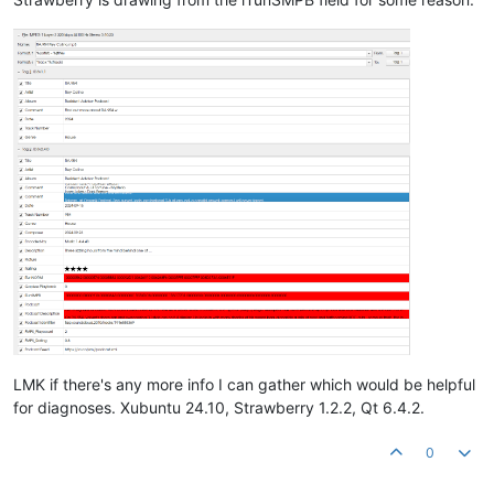
LMK if there's any more info I can gather which would be helpful
for diagnoses. Xubuntu 24.10, Strawberry 1.2.2, Qt 6.4.2.
0