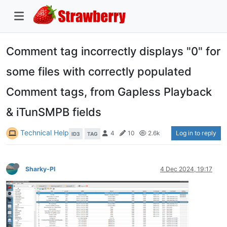
Comment tag incorrectly displays "0" for
some files with correctly populated
Comment tags, from Gapless Playback
& iTunSMPB fields
Technical Help
Log in to reply
4
10
2.6k
ID3
TAG
Sharky-PI
4 Dec 2024, 19:17