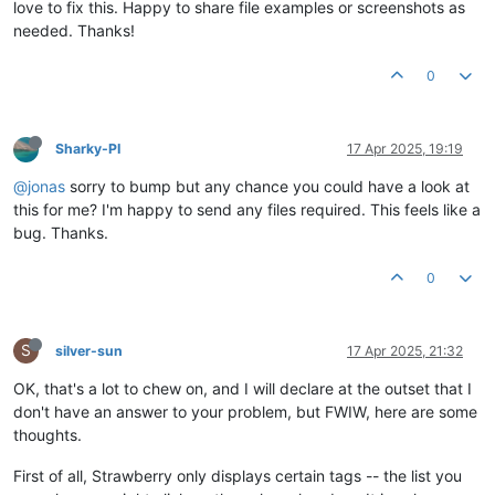
love to fix this. Happy to share file examples or screenshots as
needed. Thanks!
0
Sharky-PI
17 Apr 2025, 19:19
@jonas
sorry to bump but any chance you could have a look at
this for me? I'm happy to send any files required. This feels like a
bug. Thanks.
0
S
silver-sun
17 Apr 2025, 21:32
OK, that's a lot to chew on, and I will declare at the outset that I
don't have an answer to your problem, but FWIW, here are some
thoughts.
First of all, Strawberry only displays certain tags -- the list you