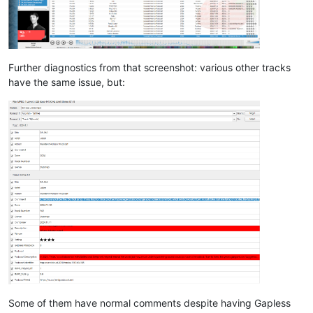
Further diagnostics from that screenshot: various other tracks
have the same issue, but:
Some of them have normal comments despite having Gapless