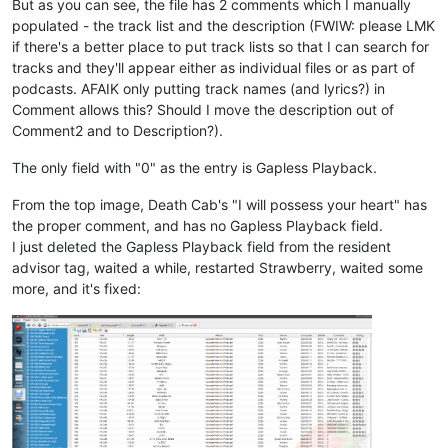
But as you can see, the file has 2 comments which I manually
populated - the track list and the description (FWIW: please LMK
if there's a better place to put track lists so that I can search for
tracks and they'll appear either as individual files or as part of
podcasts. AFAIK only putting track names (and lyrics?) in
Comment allows this? Should I move the description out of
Comment2 and to Description?).
The only field with "0" as the entry is Gapless Playback.
From the top image, Death Cab's "I will possess your heart" has
the proper comment, and has no Gapless Playback field.
I just deleted the Gapless Playback field from the resident
advisor tag, waited a while, restarted Strawberry, waited some
more, and it's fixed: