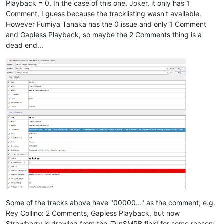
Playback = 0. In the case of this one, Joker, it only has 1
Comment, I guess because the tracklisting wasn't available.
However Fumiya Tanaka has the 0 issue and only 1 Comment
and Gapless Playback, so maybe the 2 Comments thing is a
dead end...
Some of the tracks above have "00000..." as the comment, e.g.
Rey Collino: 2 Comments, Gapless Playback, but now
Strawberry is drawing from the iTunSMPB field for some reason: