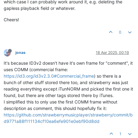
which case I can probably work around it, e.g. deleting the
gapless playback field or whatever.
Cheers!
0
jonas
18 Apr 2025, 00:19
It's because ID3v2 doesn't have it's own frame for "comment", it
uses COMM (commercial frame:
https://id3.org/id3v2.3.0#Commercial_frame
) so there is a
bunch of other stuff stored there too, and strawberry was just
reading everything except iTunNORM and picked the first one it
found, but there are other tags stored there by iTunes.
I simplified this to only use the first COMM frame without
description as comment, this should hopefully fix it:
https://github.com/strawberrymusicplayer/strawberry/commit/b
d9771a88f111134cf10ea6efe901e0ebf90d8dd
1