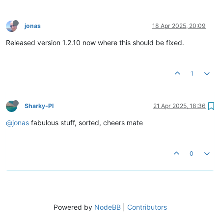
jonas
18 Apr 2025, 20:09
Released version 1.2.10 now where this should be fixed.
1
Sharky-PI
21 Apr 2025, 18:36
@jonas
fabulous stuff, sorted, cheers mate
0
Powered by
NodeBB
|
Contributors