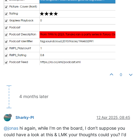
0
4 months later
Sharky-PI
12 Apr 2025, 08:45
@jonas
hi again, while I'm on the board, I don't suppose you
could have a look at this & LMK your thoughts could you? I'd