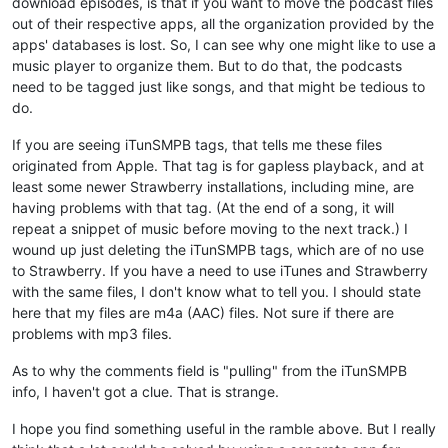
download episodes, is that if you want to move the podcast files
out of their respective apps, all the organization provided by the
apps' databases is lost. So, I can see why one might like to use a
music player to organize them. But to do that, the podcasts
need to be tagged just like songs, and that might be tedious to
do.
If you are seeing iTunSMPB tags, that tells me these files
originated from Apple. That tag is for gapless playback, and at
least some newer Strawberry installations, including mine, are
having problems with that tag. (At the end of a song, it will
repeat a snippet of music before moving to the next track.) I
wound up just deleting the iTunSMPB tags, which are of no use
to Strawberry. If you have a need to use iTunes and Strawberry
with the same files, I don't know what to tell you. I should state
here that my files are m4a (AAC) files. Not sure if there are
problems with mp3 files.
As to why the comments field is "pulling" from the iTunSMPB
info, I haven't got a clue. That is strange.
I hope you find something useful in the ramble above. But I really