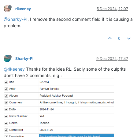
rlkeeney
5 Dec 2024, 12:07
@Sharky-PI
, I remove the second comment field if it is causing a
problem.
0
Sharky-PI
9 Dec 2024, 17:47
@rlkeeney
Thanks for the idea RL. Sadly some of the culprits
don't have 2 comments, e.g.: