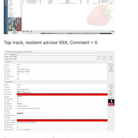
Top track, resident advisor 956, Comment = 0.