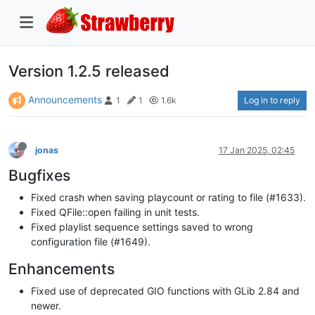
Version 1.2.5 released
Announcements
Log in to reply
1
1
1.6k
jonas
17 Jan 2025, 02:45
Bugfixes
Fixed crash when saving playcount or rating to file (#1633).
Fixed QFile::open failing in unit tests.
Fixed playlist sequence settings saved to wrong
configuration file (#1649).
Enhancements
Fixed use of deprecated GIO functions with GLib 2.84 and
newer.