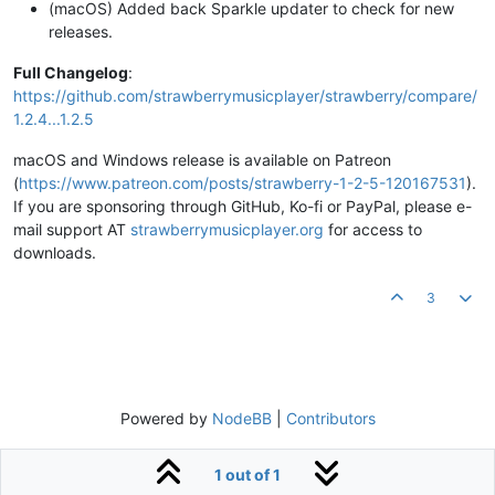
(macOS) Added back Sparkle updater to check for new
releases.
Full Changelog
:
https://github.com/strawberrymusicplayer/strawberry/compare/
1.2.4...1.2.5
macOS and Windows release is available on Patreon
(
https://www.patreon.com/posts/strawberry-1-2-5-120167531
).
If you are sponsoring through GitHub, Ko-fi or PayPal, please e-
mail support AT
strawberrymusicplayer.org
for access to
downloads.
3
Powered by
NodeBB
|
Contributors
1 out of 1