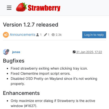
Version 1.2.7 released
Announcements
Log in to reply
1
1
2.3k
jonas
31 Jan 2025, 17:22
Bugfixes
Fixed strawberry exiting when clicking tray icon.
Fixed Clementine import script errors.
Disabled OSD Pretty on Wayland since it's not working
properly.
Enhancements
Only maximize error dialog if Strawberry is the active
window (#1627).