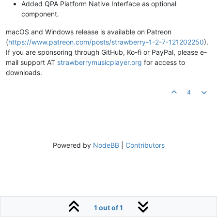
Added QPA Platform Native Interface as optional
component.
macOS and Windows release is available on Patreon
(
https://www.patreon.com/posts/strawberry-1-2-7-121202250
).
If you are sponsoring through GitHub, Ko-fi or PayPal, please e-
mail support AT
strawberrymusicplayer.org
for access to
downloads.
4
Powered by
NodeBB
|
Contributors
1 out of 1