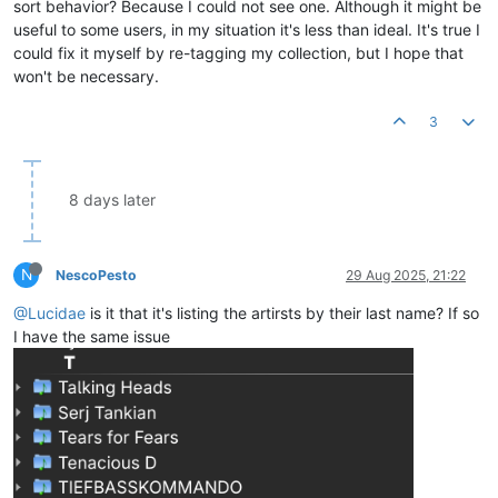
sort behavior? Because I could not see one. Although it might be
useful to some users, in my situation it's less than ideal. It's true I
could fix it myself by re-tagging my collection, but I hope that
won't be necessary.
3
8 days later
N
NescoPesto
29 Aug 2025, 21:22
@Lucidae
is it that it's listing the artirsts by their last name? If so
I have the same issue