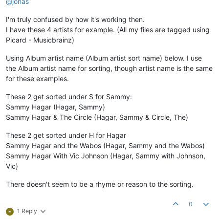
@jonas
I'm truly confused by how it's working then.
I have these 4 artists for example. (All my files are tagged using
Picard - Musicbrainz)
Using Album artist name (Album artist sort name) below. I use
the Album artist name for sorting, though artist name is the same
for these examples.
These 2 get sorted under S for Sammy:
Sammy Hagar (Hagar, Sammy)
Sammy Hagar & The Circle (Hagar, Sammy & Circle, The)
These 2 get sorted under H for Hagar
Sammy Hagar and the Wabos (Hagar, Sammy and the Wabos)
Sammy Hagar With Vic Johnson (Hagar, Sammy with Johnson,
Vic)
There doesn't seem to be a rhyme or reason to the sorting.
0
1 Reply
E