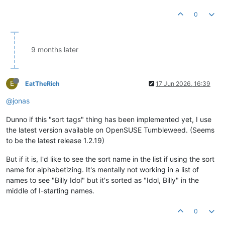
0
9 months later
E
EatTheRich
17 Jun 2026, 16:39
@jonas
Dunno if this "sort tags" thing has been implemented yet, I use
the latest version available on OpenSUSE Tumbleweed. (Seems
to be the latest release 1.2.19)
But if it is, I'd like to see the sort name in the list if using the sort
name for alphabetizing. It's mentally not working in a list of
names to see "Billy Idol" but it's sorted as "Idol, Billy" in the
middle of I-starting names.
0