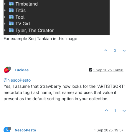
For example Serj Tankian in this image
0
Lucidae
1 Sep 2025, 04:58
@NescoPesto
Yes, I assume that Strawberry now looks for the "ARTISTSORT"
metadata tag (last name, first name) and uses that value if
present as the default sorting option in your collection.
1
N
NescoPesto
1 Sep 2025, 19:57