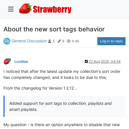
About the new sort tags behavior
General Discussion
Log in to reply
5
9
4.4k
Lucidae
22 Aug 2025, 04:54
I noticed that after the latest update my collection's sort order
has completely changed, and it looks to be due to this;
From the changelog for Version 1.2.12...
Added support for sort tags to collection, playlists and
smart playlists.
My question - is there an option anywhere to disable that new