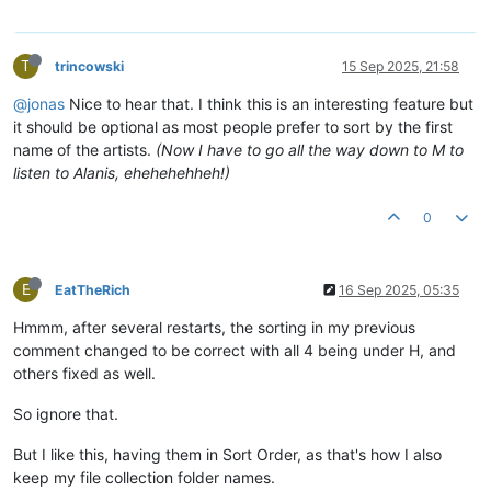
T
trincowski
15 Sep 2025, 21:58
@jonas
Nice to hear that. I think this is an interesting feature but
it should be optional as most people prefer to sort by the first
name of the artists.
(Now I have to go all the way down to M to
listen to Alanis, ehehehehheh!)
0
E
EatTheRich
16 Sep 2025, 05:35
Hmmm, after several restarts, the sorting in my previous
comment changed to be correct with all 4 being under H, and
others fixed as well.
So ignore that.
But I like this, having them in Sort Order, as that's how I also
keep my file collection folder names.