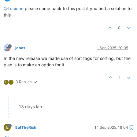
@Lucidae
please come back to this post if you find a solution to
this
0
jonas
1 Sep 2025, 20:05
In the new release we made use of sort tags for sorting, but the
plan is to make an option for it.
2
3 Replies
E
T
13 days later
E
EatTheRich
14 Sep 2025, 18:04