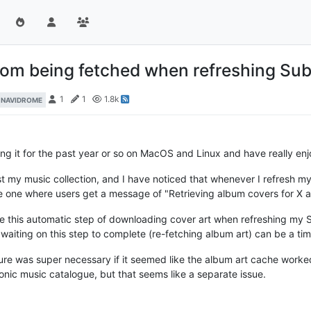
 from being fetched when refreshing Su
1
1
1.8k
NAVIDROME
ing it for the past year or so on MacOS and Linux and have really enjo
st my music collection, and I have noticed that whenever I refresh m
he one where users get a message of "Retrieving album covers for X a
ble this automatic step of downloading cover art when refreshing my
waiting on this step to complete (re-fetching album art) can be a t
ature was super necessary if it seemed like the album art cache worked 
ic music catalogue, but that seems like a separate issue.