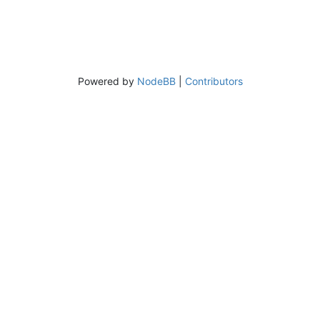
Powered by
NodeBB
|
Contributors