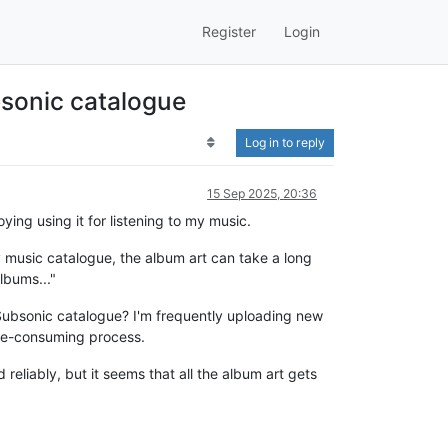
Register
Login
bsonic catalogue
Log in to reply
15 Sep 2025, 20:36
ying using it for listening to my music.
y music catalogue, the album art can take a long
lbums..."
 Subsonic catalogue? I'm frequently uploading new
ime-consuming process.
reliably, but it seems that all the album art gets