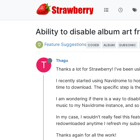
Ability to disable album art
Feature Suggestions
COVER
ALBUM
SUBSONIC
Thagu
T
Thanks a lot for Strawberry! I've been us
I recently started using Navidrome to ho
time to download. The specific step is t
I am wondering if there is a way to disa
music to my Navidrome instance, and so 
In my case, I wouldn't really feel this fe
redownloaded anytime I refresh my subson
Thanks again for all the work!