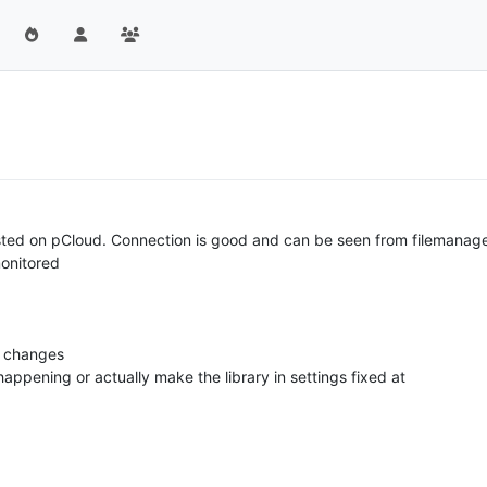
osted on pCloud. Connection is good and can be seen from filemanager
monitored
r changes
ppening or actually make the library in settings fixed at