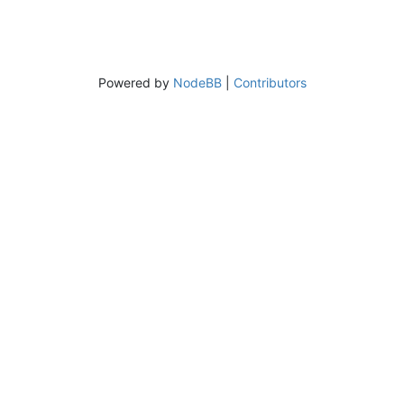
Powered by
NodeBB
|
Contributors