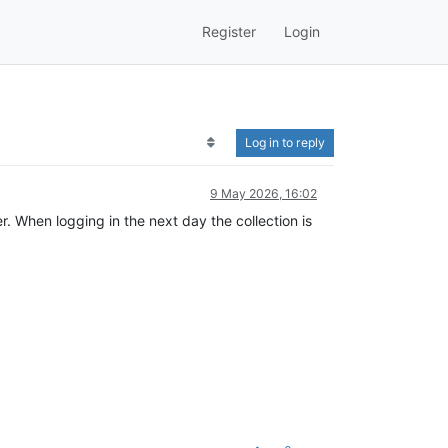
Register
Login
Log in to reply
9 May 2026, 16:02
. When logging in the next day the collection is