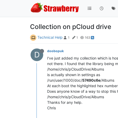
Collection on pCloud drive
Technical Help
1
1
163
doobopuk
D
I've just added my collection which is h
not there. I found that the library being 
/home/chris/pCloudDrive/Albums
is actually shown in settings as
/run/user/1000/doc/
57490c6e
/Albums
At each boot the highlighted hex numbe
Does anyone know of a way to stop this ha
/home/chris/pCloudDrive/Albums
Thanks for any help.
Chris