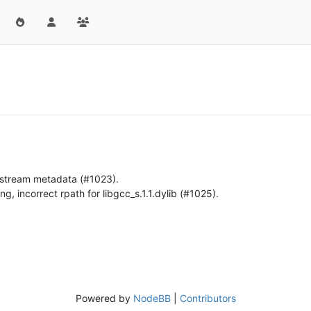
o stream metadata (#1023).
g, incorrect rpath for libgcc_s.1.1.dylib (#1025).
Powered by
NodeBB
|
Contributors