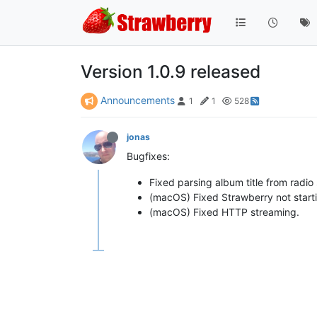
Version 1.0.9 released
Announcements
1
1
528
jonas
Bugfixes:
Fixed parsing album title from radi
(macOS) Fixed Strawberry not startin
(macOS) Fixed HTTP streaming.