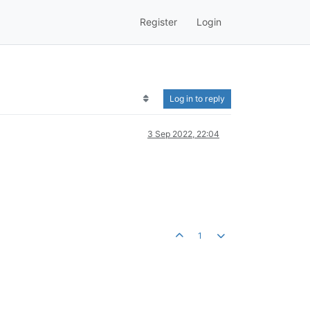
Register
Login
Log in to reply
3 Sep 2022, 22:04
1