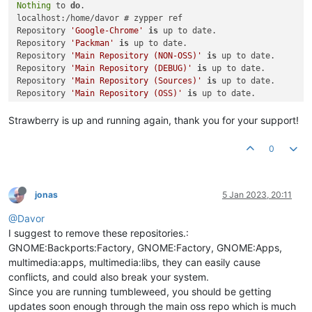
Nothing
 to 
do
.

localhost:/home/davor # zypper ref

Repository 
'Google-Chrome'
is
 up to date.                    
Repository 
'Packman'
is
 up to date.                          
Repository 
'Main Repository (NON-OSS)'
is
 up to date.        
Repository 
'Main Repository (DEBUG)'
is
 up to date.          
Repository 
'Main Repository (Sources)'
is
 up to date.        
Repository 
'Main Repository (OSS)'
is
 up to date.            
Repository 
'Main Update Repository'
is
 up to date.           
Repository 
'google-chrome'
is
 up to date.                    
Strawberry is up and running again, thank you for your support!
Repository 
'GNOME:Backports:Factory'
is
 up to date.          
Repository 
'network'
is
 up to date.                          
0
Repository 
'security'
is
 up to date.                         
Repository 
'GNOME:Factory'
is
 up to date.                    
Repository 
'multimedia:apps'
is
 up to date.                  
Repository 
'multimedia:libs'
is
 up to date.                  
jonas
5 Jan 2023, 20:11
Repository 
'home:cboxdoerfer'
is
 up to date.                 
@Davor
Repository 
'Java:Factory'
is
 up to date.                     
Repository 
'home:derselbst:anmp'
is
 up to date.              
I suggest to remove these repositories.:
Repository 
'games:tools'
is
 up to date.                      
GNOME:Backports:Factory, GNOME:Factory, GNOME:Apps,
Repository 
'hardware:razer'
is
 up to date.                   
multimedia:apps, multimedia:libs, they can easily cause
Repository 
'GNOME:Apps'
is
 up to date.                       
conflicts, and could also break your system.
Retrieving repository 
'games'
 metadata ......................
Since you are running tumbleweed, you should be getting
Building repository 
'games'
 cache ...........................
updates soon enough through the main oss repo which is much
Repository 
'openSUSE:Tumbleweed'
is
 up to date.              