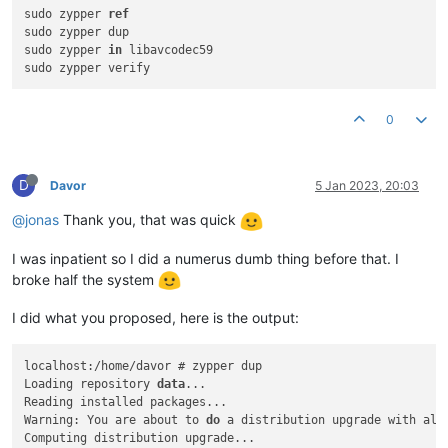
sudo zypper 
ref
sudo zypper dup

sudo zypper 
in
 libavcodec59

0
D
Davor
5 Jan 2023, 20:03
@jonas
Thank you, that was quick
I was inpatient so I did a numerus dumb thing before that. I
broke half the system
I did what you proposed, here is the output:
localhost:/home/davor # zypper dup

Loading repository 
data
...

Reading installed packages...

Warning: You are about to 
do
 a distribution upgrade with all