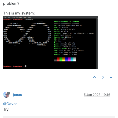
problem?
This is my system:
0
jonas
5 Jan 2023, 19:16
@Davor
Try