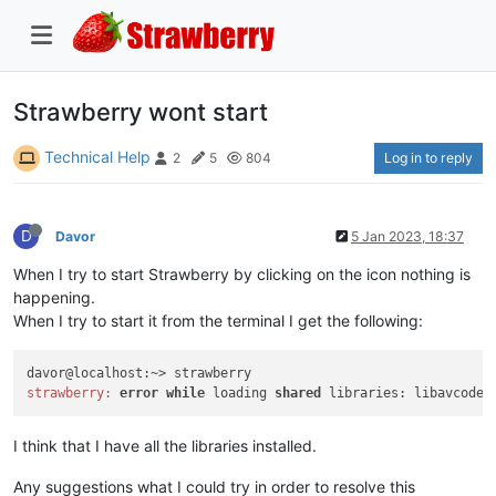
Strawberry wont start
Technical Help
Log in to reply
2
5
804
D
Davor
5 Jan 2023, 18:37
When I try to start Strawberry by clicking on the icon nothing is
happening.
When I try to start it from the terminal I get the following:
strawberry:
error
while
 loading 
shared
 libraries: libavcodec
I think that I have all the libraries installed.
Any suggestions what I could try in order to resolve this