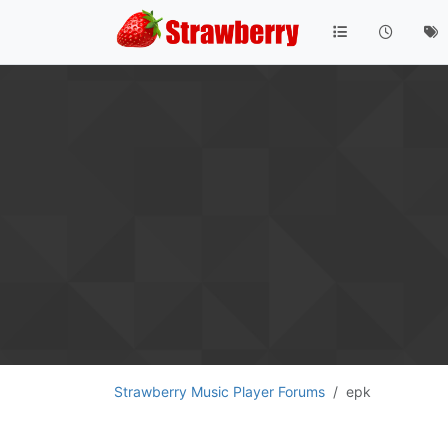
Strawberry Music Player Forums
epk