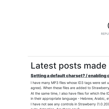
REPU
Latest posts made
Setting a default charset? / enabling
I have many MP3 files whose ID3 tags were set 
agree). When these files are added to Strawberry,
At the same time, I also have files for which the
in their appropriate language - Hebrew, Arabic, e
I have not see any controls in Strawberry (1.0.20