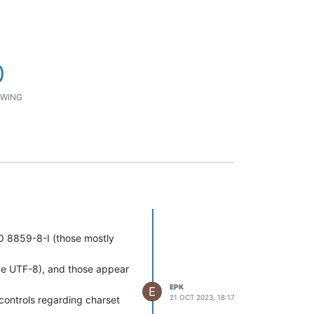
0
WING
O 8859-8-I (those mostly
o be UTF-8), and those appear
EPK
E
21 OCT 2023, 18:17
 controls regarding charset