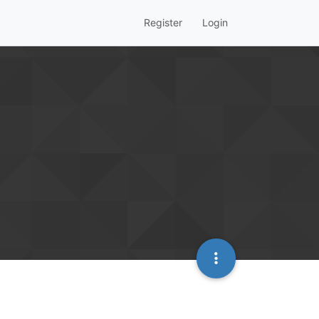
Register
Login