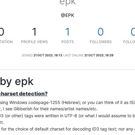
epk
@EPK
0
1
1
0
TATION
PROFILE VIEWS
POSTS
FOLLOWERS
FOLLO
JOINED
21 OCT 2023, 18:13
LAST ONLINE
21 OCT 2023, 18:29
 by epk
 charset detection?
using Windows codepage-1255 (Hebrew); or you can think of it as IS
 I see Gibberish for their names/artist names/etc.
 ID3 (or other) tags were written in UTF-8 (or what I would assume t
tc.
) for the choice of default charset for decoding ID3 tag text; nor any