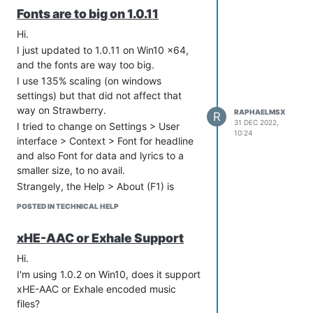
Fonts are to big on 1.0.11
Hi.
I just updated to 1.0.11 on Win10 x64,
and the fonts are way too big.
I use 135% scaling (on windows
settings) but that did not affect that
way on Strawberry.
RAPHAELMSX
R
31 DEC 2022,
I tried to change on Settings > User
10:24
interface > Context > Font for headline
and also Font for data and lyrics to a
smaller size, to no avail.
Strangely, the Help > About (F1) is
showing using smaller font size (like
POSTED IN TECHNICAL HELP
before), but Help > About Qt is also
showing very big fonts.
xHE-AAC or Exhale Support
Please help!
Hi.
Thanks very much.
I'm using 1.0.2 on Win10, does it support
xHE-AAC or Exhale encoded music
files?