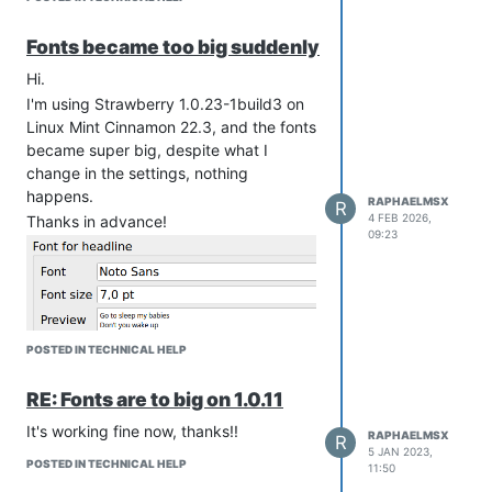
Fonts became too big suddenly
Hi.
I'm using Strawberry 1.0.23-1build3 on
Linux Mint Cinnamon 22.3, and the fonts
became super big, despite what I
change in the settings, nothing
happens.
RAPHAELMSX
R
4 FEB 2026,
Thanks in advance!
09:23
POSTED IN TECHNICAL HELP
RE: Fonts are to big on 1.0.11
It's working fine now, thanks!!
RAPHAELMSX
R
5 JAN 2023,
POSTED IN TECHNICAL HELP
11:50