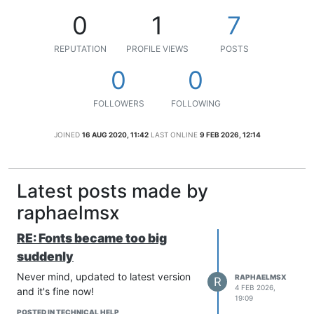
0
1
7
REPUTATION
PROFILE VIEWS
POSTS
0
0
FOLLOWERS
FOLLOWING
JOINED
16 AUG 2020, 11:42
LAST ONLINE
9 FEB 2026, 12:14
Latest posts made by
raphaelmsx
RE: Fonts became too big
suddenly
Never mind, updated to latest version
RAPHAELMSX
R
4 FEB 2026,
and it's fine now!
19:09
POSTED IN TECHNICAL HELP