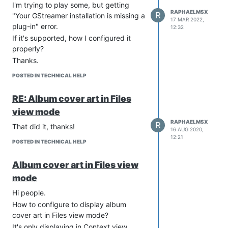
I'm trying to play some, but getting
RAPHAELMSX
R
"Your GStreamer installation is missing a
17 MAR 2022,
plug-in" error.
12:32
If it's supported, how I configured it
properly?
Thanks.
POSTED IN TECHNICAL HELP
RE: Album cover art in Files
view mode
RAPHAELMSX
R
That did it, thanks!
16 AUG 2020,
12:21
POSTED IN TECHNICAL HELP
Album cover art in Files view
mode
Hi people.
How to configure to display album
cover art in Files view mode?
It's only displaying in Context view