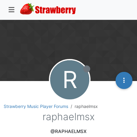
R
Strawberry Music Player Forums
raphaelmsx
raphaelmsx
@RAPHAELMSX