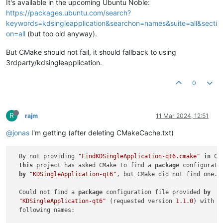
It's available in the upcoming Ubuntu Noble:
https://packages.ubuntu.com/search?
keywords=kdsingleapplication&searchon=names&suite=all&secti
on=all
(but too old anyway).
But CMake should not fail, it should fallback to using
3rdparty/kdsingleapplication.
0
R
rajm
11 Mar 2024, 12:51
@jonas
I'm getting (after deleting CMakeCache.txt)
  By not providing 
"FindKDSingleApplication-qt6.cmake"
in
 CM
this
 project has asked CMake to find a 
package
 configurati
by
"KDSingleApplication-qt6"
, but CMake did not find one.

  Could not find a 
package
 configuration file provided 
by
"KDSingleApplication-qt6"
 (requested version 
1.1
.0
) with an
  following names:
