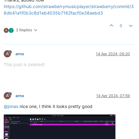
https://github.com/strawberrymusicplayer/strawberry/commit/3
6db41a1f0b3c8d1eb4035b7162facf0e38aebd3
0
3 Replies
A
I
A
arno
14 Apr 2024, 06:20
This post is deleted!
A
arno
14 Apr 2024, 07:59
@jonas
nice one, I think it looks pretty good