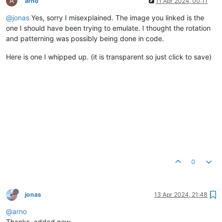
A
arno
11 Apr 2024, 00:11
@jonas
Yes, sorry I misexplained. The image you linked is the
one I should have been trying to emulate. I thought the rotation
and patterning was possibly being done in code.
Here is one I whipped up. (it is transparent so just click to save)
0
jonas
13 Apr 2024, 21:48
@arno
Thanks, added now