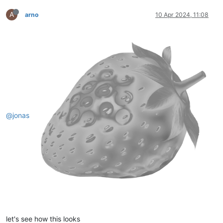
A
arno
10 Apr 2024, 11:08
@jonas
let's see how this looks