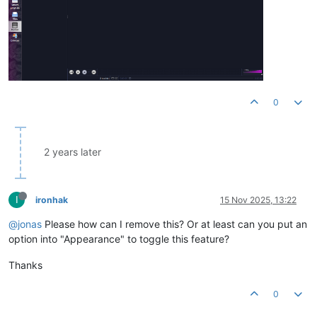
0
2 years later
I
ironhak
15 Nov 2025, 13:22
@jonas
Please how can I remove this? Or at least can you put an
option into "Appearance" to toggle this feature?
Thanks
0