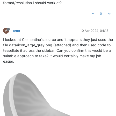
format/resolution I should work at?
0
A
arno
10 Apr 2024, 04:18
I looked at Clementine's source and it appears they just used the
file data/icon_large_grey.png (attached) and then used code to
tessellate it across the sidebar. Can you confirm this would be a
suitable approach to take? It would certainly make my job
easier.