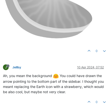
0
J
Jellby
10 Apr 2024, 07:52
Ah, you mean the background
You could have drawn the
arrow pointing to the bottom part of the sidebar. I thought you
meant replacing the Earth icon with a strawberry, which would
be also cool, but maybe not very clear.
0