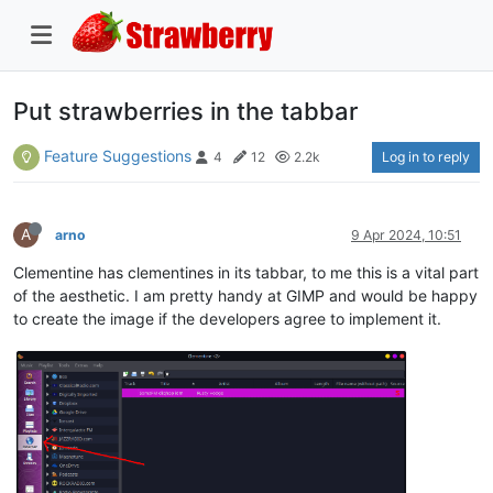
Put strawberries in the tabbar
Feature Suggestions
Log in to reply
4
12
2.2k
A
arno
9 Apr 2024, 10:51
Clementine has clementines in its tabbar, to me this is a vital part
of the aesthetic. I am pretty handy at GIMP and would be happy
to create the image if the developers agree to implement it.