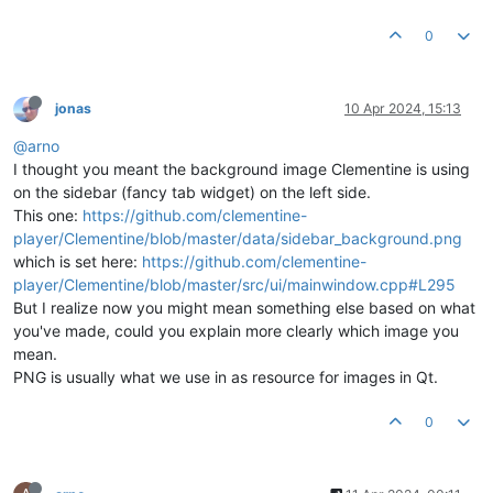
0
jonas
10 Apr 2024, 15:13
@arno
I thought you meant the background image Clementine is using
on the sidebar (fancy tab widget) on the left side.
This one:
https://github.com/clementine-
player/Clementine/blob/master/data/sidebar_background.png
which is set here:
https://github.com/clementine-
player/Clementine/blob/master/src/ui/mainwindow.cpp#L295
But I realize now you might mean something else based on what
you've made, could you explain more clearly which image you
mean.
PNG is usually what we use in as resource for images in Qt.
0