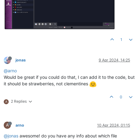
1
jonas
9 Apr 2024, 14:25
@arno
Would be great if you could do that, I can add it to the code, but
it should be strawberries, not clementines
0
2 Replies
A
A
arno
10 Apr 2024, 01:15
@jonas
awesome! do you have any info about which file