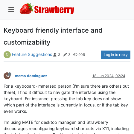
Keyboard friendly interface and
customizability
Feature Suggestions
Log in to reply
3
3
905
M
memo dominguez
18 Jun 2024, 02:24
For a keybooard-immersed person (I'm sure there are others out
there), I find it difficult to navigate the interface using the
keyboard. For instance, pressing the tab key does not show
which part of the interface is currently in focus, or if the tab key
even works.
I'm using MATE for desktop manager, and Strawberry
discourages reconfiguring keyboard shortcuts via X11, including