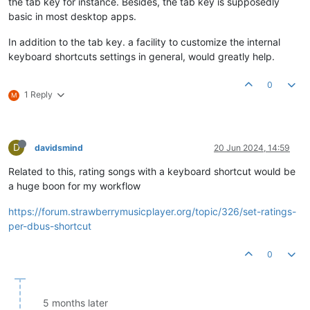
the tab key for instance. Besides, the tab key is supposedly
basic in most desktop apps.
In addition to the tab key. a facility to customize the internal
keyboard shortcuts settings in general, would greatly help.
0
1 Reply
M
D
davidsmind
20 Jun 2024, 14:59
Related to this, rating songs with a keyboard shortcut would be
a huge boon for my workflow
https://forum.strawberrymusicplayer.org/topic/326/set-ratings-
per-dbus-shortcut
0
5 months later