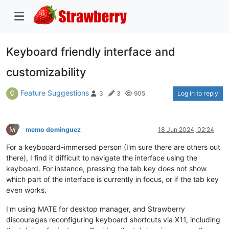
Keyboard friendly interface and
customizability
Feature Suggestions
Log in to reply
3
3
905
M
memo dominguez
18 Jun 2024, 02:24
For a keybooard-immersed person (I'm sure there are others out
there), I find it difficult to navigate the interface using the
keyboard. For instance, pressing the tab key does not show
which part of the interface is currently in focus, or if the tab key
even works.
I'm using MATE for desktop manager, and Strawberry
discourages reconfiguring keyboard shortcuts via X11, including