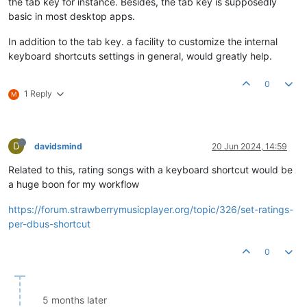
the tab key for instance. Besides, the tab key is supposedly
basic in most desktop apps.
In addition to the tab key. a facility to customize the internal
keyboard shortcuts settings in general, would greatly help.
0
1 Reply
M
D
davidsmind
20 Jun 2024, 14:59
Related to this, rating songs with a keyboard shortcut would be
a huge boon for my workflow
https://forum.strawberrymusicplayer.org/topic/326/set-ratings-
per-dbus-shortcut
0
5 months later