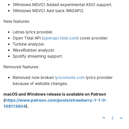
(Windows MSVC) Added experimental ASIO support.
(Windows MSVC) Add back WASAPI2.
New features:
Letras lyrics provider.
Open Tidal API (
openapi.tidal.com
) cover provider.
Turbine analyzer.
WaveRubber analyzer.
Spotify streaming support.
Removed features:
Removed now broken
lyricsmode.com
lyrics provider
because of website changes.
macOS and Windows release is available on Patreon
(
https://www.patreon.com/posts/strawberry-1-1-0-
108113604
).
2