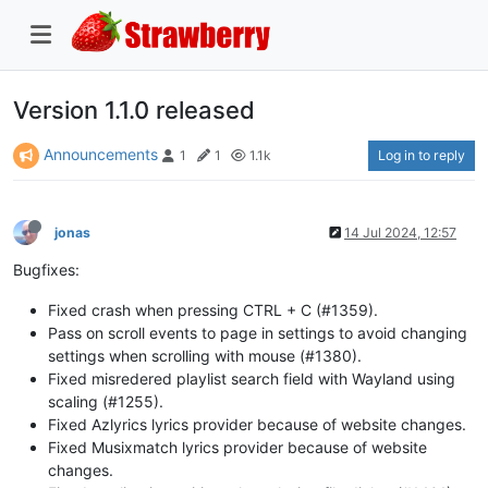
Version 1.1.0 released
Announcements
Log in to reply
1
1
1.1k
jonas
14 Jul 2024, 12:57
Bugfixes:
Fixed crash when pressing CTRL + C (#1359).
Pass on scroll events to page in settings to avoid changing
settings when scrolling with mouse (#1380).
Fixed misredered playlist search field with Wayland using
scaling (#1255).
Fixed Azlyrics lyrics provider because of website changes.
Fixed Musixmatch lyrics provider because of website
changes.