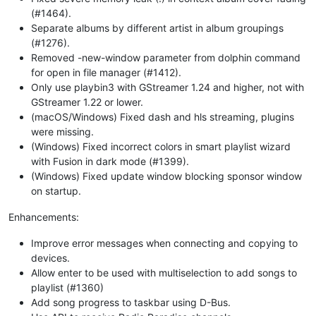
(#1464).
Separate albums by different artist in album groupings
(#1276).
Removed -new-window parameter from dolphin command
for open in file manager (#1412).
Only use playbin3 with GStreamer 1.24 and higher, not with
GStreamer 1.22 or lower.
(macOS/Windows) Fixed dash and hls streaming, plugins
were missing.
(Windows) Fixed incorrect colors in smart playlist wizard
with Fusion in dark mode (#1399).
(Windows) Fixed update window blocking sponsor window
on startup.
Enhancements:
Improve error messages when connecting and copying to
devices.
Allow enter to be used with multiselection to add songs to
playlist (#1360)
Add song progress to taskbar using D-Bus.