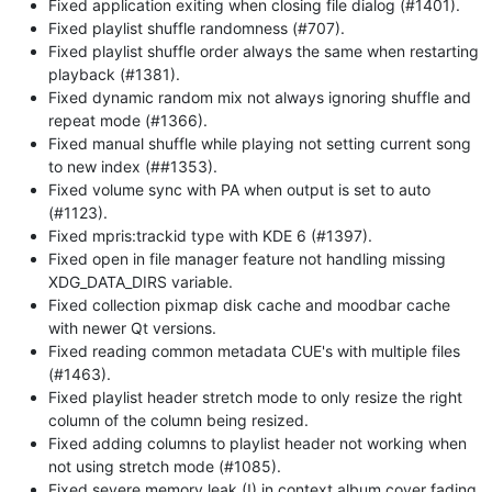
Fixed application exiting when closing file dialog (#1401).
Fixed playlist shuffle randomness (#707).
Fixed playlist shuffle order always the same when restarting
playback (#1381).
Fixed dynamic random mix not always ignoring shuffle and
repeat mode (#1366).
Fixed manual shuffle while playing not setting current song
to new index (##1353).
Fixed volume sync with PA when output is set to auto
(#1123).
Fixed mpris:trackid type with KDE 6 (#1397).
Fixed open in file manager feature not handling missing
XDG_DATA_DIRS variable.
Fixed collection pixmap disk cache and moodbar cache
with newer Qt versions.
Fixed reading common metadata CUE's with multiple files
(#1463).
Fixed playlist header stretch mode to only resize the right
column of the column being resized.
Fixed adding columns to playlist header not working when
not using stretch mode (#1085).
Fixed severe memory leak (!) in context album cover fading