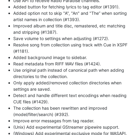
Use API to receive Radio Paradise channels.
Added button for fetching lyrics to tag editor (#1391).
Added option not to skip "A", "An" and "The” when sorting
artist names in collection (#1393).
Improved album and title disc, remastered, etc matching
and stripping (#1387).
Save volume to settings when adjusting (#1272).
Resolve song from collection using track with Cue in XSPF
(#1181).
Added background image to sidebar.
Read metadata from RIFF WAV files (#1424).
Use original path instead of canonical path when adding
directories to the collection.
Only apply added/removed collection directories when
settings are saved.
Detect and handle different text encodings when reading
CUE files (#1429).
The collection has been rewritten and improved
(model/filter/search) (#392).
Improve error messages from tag reader.
(Unix) Add experimental GStreamer pipewire support.
(Windows) Add experimental exclusive mode for WASAPI.