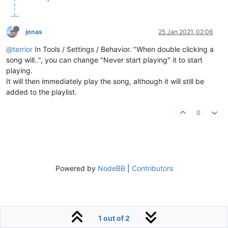
jonas
25 Jan 2021, 02:06
@terrior
In Tools / Settings / Behavior. "When double clicking a
song will..", you can change "Never start playing" it to start
playing.
It will then immediately play the song, although it will still be
added to the playlist.
0
Powered by
NodeBB
|
Contributors
1 out of 2