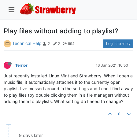
Play files without adding to playlist?
Technical Help
Log in to reply
2
2
994
T
Terrior
16 Jan 2021, 10:50
Just recently installed Linux Mint and Strawberry. When I open a
music file, it automatically attaches it to the currently open
playlist. I've messed around in the settings and I can't find a way
to play files (by double clicking them in a file manager) without
adding them to playlists. What setting do I need to change?
0
9 days later