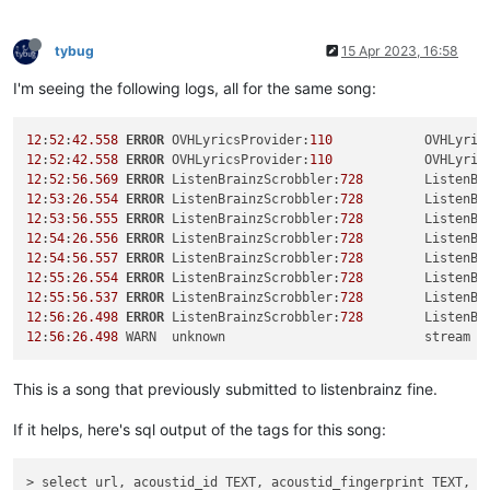
tybug
15 Apr 2023, 16:58
I'm seeing the following logs, all for the same song:
12
:
52
:
42.558
ERROR
 OVHLyricsProvider:
110
            OVHLyric
12
:
52
:
42.558
ERROR
 OVHLyricsProvider:
110
            OVHLyric
12
:
52
:
56.569
ERROR
 ListenBrainzScrobbler:
728
        ListenBr
12
:
53
:
26.554
ERROR
 ListenBrainzScrobbler:
728
        ListenBr
12
:
53
:
56.555
ERROR
 ListenBrainzScrobbler:
728
        ListenBr
12
:
54
:
26.556
ERROR
 ListenBrainzScrobbler:
728
        ListenBr
12
:
54
:
56.557
ERROR
 ListenBrainzScrobbler:
728
        ListenBr
12
:
55
:
26.554
ERROR
 ListenBrainzScrobbler:
728
        ListenBr
12
:
55
:
56.537
ERROR
 ListenBrainzScrobbler:
728
        ListenBr
12
:
56
:
26.498
ERROR
 ListenBrainzScrobbler:
728
        ListenBr
12
:
56
:
26.498
 WARN  unknown                          stream 
5
This is a song that previously submitted to listenbrainz fine.
If it helps, here's sql output of the tags for this song:
> select url, acoustid_id TEXT, acoustid_fingerprint TEXT, m