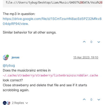
file:///Users/tybug/Desktop/Liam/Music/GHOST%
20
DATA/Void%
20
W
The mp3 in question:
https://drive.google.com/file/d/1SCmTzsvHN8acEd5PZ32Mfkv8
04dpRP94/view
.
Similar behavior for all other songs.
0
jonas
15 Apr 2023, 19:10
@tybug
Does the musicbrainz entries in
~/.cache/strawberry/strawberry/listenbrainzscrobbler.cache
look correct?
Close strawberry and delete that file and see if it starts
scrobbling again.
0
2 Replies