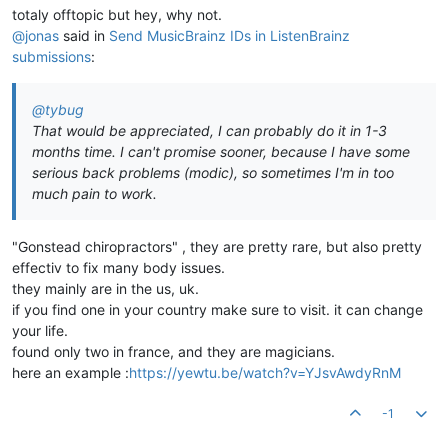
totaly offtopic but hey, why not.
@jonas
said in
Send MusicBrainz IDs in ListenBrainz
submissions
:
@tybug
That would be appreciated, I can probably do it in 1-3
months time. I can't promise sooner, because I have some
serious back problems (modic), so sometimes I'm in too
much pain to work.
"Gonstead chiropractors" , they are pretty rare, but also pretty
effectiv to fix many body issues.
they mainly are in the us, uk.
if you find one in your country make sure to visit. it can change
your life.
found only two in france, and they are magicians.
here an example :
https://yewtu.be/watch?v=YJsvAwdyRnM
-1