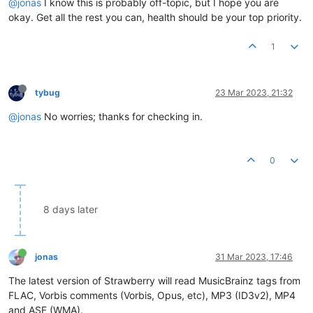
@jonas
I know this is probably off-topic, but I hope you are
okay. Get all the rest you can, health should be your top priority.
1
tybug
23 Mar 2023, 21:32
@jonas
No worries; thanks for checking in.
0
8 days later
jonas
31 Mar 2023, 17:46
The latest version of Strawberry will read MusicBrainz tags from
FLAC, Vorbis comments (Vorbis, Opus, etc), MP3 (ID3v2), MP4
and ASF (WMA).