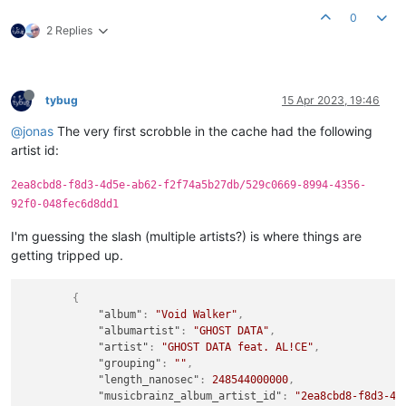
0
2 Replies
tybug
15 Apr 2023, 19:46
@jonas
The very first scrobble in the cache had the following
artist id:
2ea8cbd8-f8d3-4d5e-ab62-f2f74a5b27db/529c0669-8994-4356-
92f0-048fec6d8dd1
I'm guessing the slash (multiple artists?) is where things are
getting tripped up.
{
"album"
:
"Void Walker"
,
"albumartist"
:
"GHOST DATA"
,
"artist"
:
"GHOST DATA feat. AL!CE"
,
"grouping"
:
""
,
"length_nanosec"
:
248544000000
,
"musicbrainz_album_artist_id"
:
"2ea8cbd8-f8d3-4d