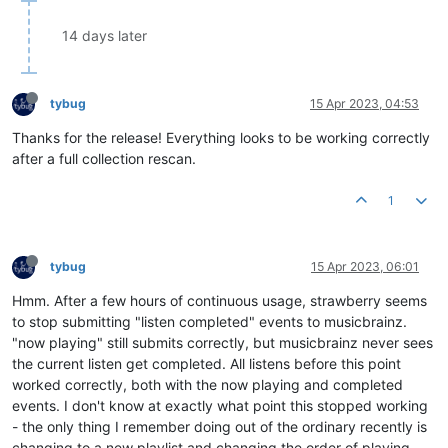
14 days later
tybug
15 Apr 2023, 04:53
Thanks for the release! Everything looks to be working correctly
after a full collection rescan.
1
tybug
15 Apr 2023, 06:01
Hmm. After a few hours of continuous usage, strawberry seems
to stop submitting "listen completed" events to musicbrainz.
"now playing" still submits correctly, but musicbrainz never sees
the current listen get completed. All listens before this point
worked correctly, both with the now playing and completed
events. I don't know at exactly what point this stopped working
- the only thing I remember doing out of the ordinary recently is
changing to a new playlist and changing the order of playing