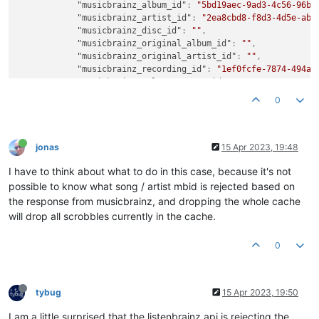
"musicbrainz_album_id"
:
"5bd19aec-9ad3-4c56-96b9
"musicbrainz_artist_id"
:
"2ea8cbd8-f8d3-4d5e-ab6
"musicbrainz_disc_id"
:
""
,
"musicbrainz_original_album_id"
:
""
,
"musicbrainz_original_artist_id"
:
""
,
"musicbrainz_recording_id"
:
"1ef0fcfe-7874-494a-
"musicbrainz_release_group_id"
:
"a4c48116-924a-4
"musicbrainz_track_id"
:
"5cd38819-afd5-426e-80ff
0
"musicbrainz_work_id"
:
""
,
"timestamp"
:
1681536583
,
"title"
:
"Full Bodied"
,
"track"
:
6
jonas
15 Apr 2023, 19:48
}
,
I have to think about what to do in this case, because it's not
possible to know what song / artist mbid is rejected based on
the response from musicbrainz, and dropping the whole cache
will drop all scrobbles currently in the cache.
0
tybug
15 Apr 2023, 19:50
I am a little surprised that the listenbrainz api is rejecting the