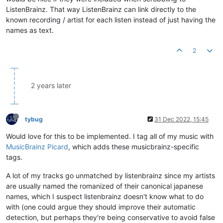
ListenBrainz. That way ListenBrainz can link directly to the
known recording / artist for each listen instead of just having the
names as text.
2
2 years later
tybug
31 Dec 2022, 15:45
Would love for this to be implemented. I tag all of my music with
MusicBrainz Picard
, which adds these musicbrainz-specific
tags.
A lot of my tracks go unmatched by listenbrainz since my artists
are usually named the romanized of their canonical japanese
names, which I suspect listenbrainz doesn't know what to do
with (one could argue they should improve their automatic
detection, but perhaps they're being conservative to avoid false