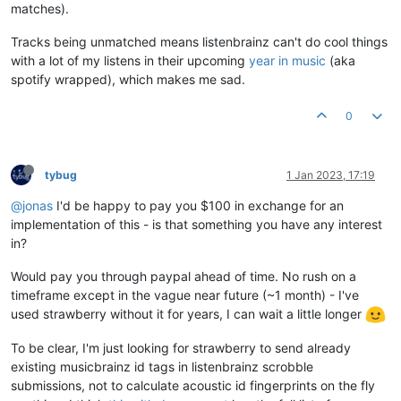
matches).
Tracks being unmatched means listenbrainz can't do cool things
with a lot of my listens in their upcoming
year in music
(aka
spotify wrapped), which makes me sad.
0
tybug
1 Jan 2023, 17:19
@jonas
I'd be happy to pay you $100 in exchange for an
implementation of this - is that something you have any interest
in?
Would pay you through paypal ahead of time. No rush on a
timeframe except in the vague near future (~1 month) - I've
used strawberry without it for years, I can wait a little longer
To be clear, I'm just looking for strawberry to send already
existing musicbrainz id tags in listenbrainz scrobble
submissions, not to calculate acoustic id fingerprints on the fly