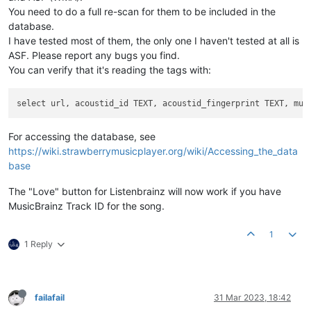
You need to do a full re-scan for them to be included in the
database.
I have tested most of them, the only one I haven't tested at all is
ASF. Please report any bugs you find.
You can verify that it's reading the tags with:
For accessing the database, see
https://wiki.strawberrymusicplayer.org/wiki/Accessing_the_data
base
The "Love" button for Listenbrainz will now work if you have
MusicBrainz Track ID for the song.
1
1 Reply
failafail
31 Mar 2023, 18:42