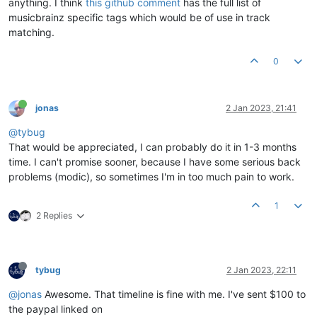
anything. I think
this github comment
has the full list of
musicbrainz specific tags which would be of use in track
matching.
0
jonas
2 Jan 2023, 21:41
@tybug
That would be appreciated, I can probably do it in 1-3 months
time. I can't promise sooner, because I have some serious back
problems (modic), so sometimes I'm in too much pain to work.
1
2 Replies
tybug
2 Jan 2023, 22:11
@jonas
Awesome. That timeline is fine with me. I've sent $100 to
the paypal linked on