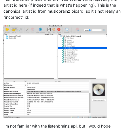
artist id here (if indeed that is what's happening). This is the
canonical artist id from musicbrainz picard, so it's not really an
"incorrect" id:
I'm not familiar with the listenbrainz api, but I would hope