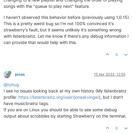
songs with the "queue to play next" feature.
I haven't observed this behavior before (previously using 1.0.15).
This is a pretty weird bug so I'm not 100% convinced it's
strawberry's fault, but it seems unlikely it's something wrong
with listenbrainz. Let me know if there's any debug information I
can provide that would help with this.
0
jonas
15 Apr 2023, 12:55
@tybug
I see no issues looking back at my own history (My listenbrainz
profile:
https://listenbrainz.org/user/jonaskvinge/
), but I don't
have musicbrainz tags.
If you are on Linux you should be able to see some debug
output about scrobbles by starting Strawberry on the terminal.
0