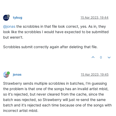
tybug
15 Apr 2023, 19:44
@jonas
the scrobbles in that file look correct, yes. As in, they
look like the scrobbles I would have expected to be submitted
but weren't.
Scrobbles submit correctly again after deleting that file.
0
jonas
15 Apr 2023, 19:45
Strawberry sends multiple scrobbles in batches, I'm guessing
the problem is that one of the songs has an invalid artist mbid,
so it's rejected, but never cleared from the cache, since the
batch was rejected, so Strawberry will just re-send the same
batch and it's rejected each time because one of the songs with
incorrect artist mbid.