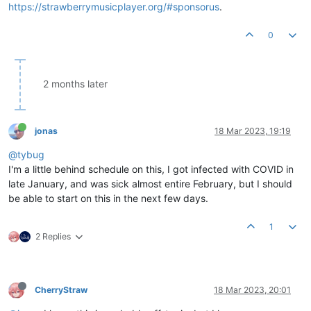
https://strawberrymusicplayer.org/#sponsorus
.
0
2 months later
jonas
18 Mar 2023, 19:19
@tybug
I'm a little behind schedule on this, I got infected with COVID in
late January, and was sick almost entire February, but I should
be able to start on this in the next few days.
1
2 Replies
CherryStraw
18 Mar 2023, 20:01