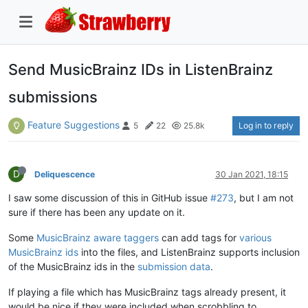
Send MusicBrainz IDs in ListenBrainz
submissions
Feature Suggestions
Log in to reply
5
22
25.8k
D
Deliquescence
30 Jan 2021, 18:15
I saw some discussion of this in GitHub issue
#273
, but I am not
sure if there has been any update on it.
Some
MusicBrainz aware taggers
can add tags for
various
MusicBrainz ids
into the files, and ListenBrainz supports inclusion
of the MusicBrainz ids in the
submission data
.
If playing a file which has MusicBrainz tags already present, it
would be nice if they were included when scrobbling to