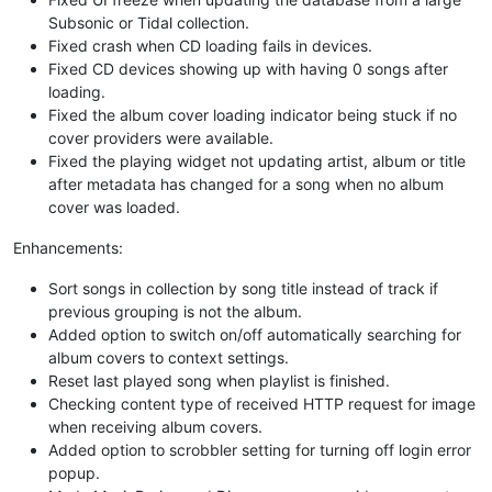
Subsonic or Tidal collection.
Fixed crash when CD loading fails in devices.
Fixed CD devices showing up with having 0 songs after
loading.
Fixed the album cover loading indicator being stuck if no
cover providers were available.
Fixed the playing widget not updating artist, album or title
after metadata has changed for a song when no album
cover was loaded.
Enhancements:
Sort songs in collection by song title instead of track if
previous grouping is not the album.
Added option to switch on/off automatically searching for
album covers to context settings.
Reset last played song when playlist is finished.
Checking content type of received HTTP request for image
when receiving album covers.
Added option to scrobbler setting for turning off login error
popup.