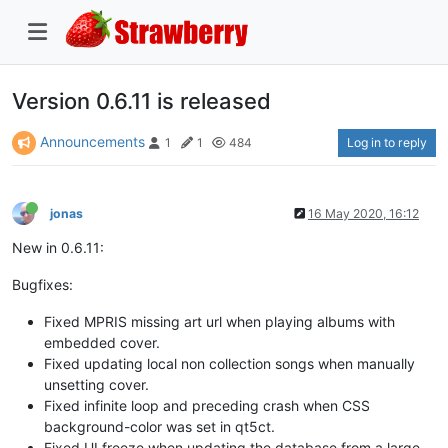
Version 0.6.11 is released
Announcements
Log in to reply
1
1
484
jonas
16 May 2020, 16:12
New in 0.6.11:
Bugfixes:
Fixed MPRIS missing art url when playing albums with
embedded cover.
Fixed updating local non collection songs when manually
unsetting cover.
Fixed infinite loop and preceding crash when CSS
background-color was set in qt5ct.
Fixed UI freeze when updating the database from a large