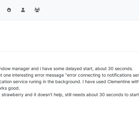
indow manager and i have some delayed start, about 30 seconds.
t one interesting error message "error connecting to notifications ser
ication service runing in the background. I have used Clementine wit
orks good.
in strawberry and it doesn't help, still needs about 30 seconds to start