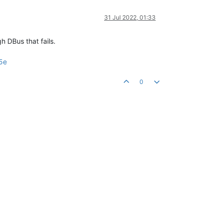
31 Jul 2022, 01:33
h DBus that fails.
5e
0