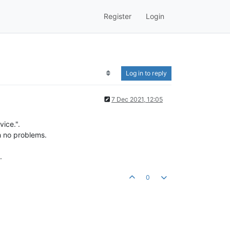
Register
Login
Log in to reply
7 Dec 2021, 12:05
vice.".
h no problems.
.
0