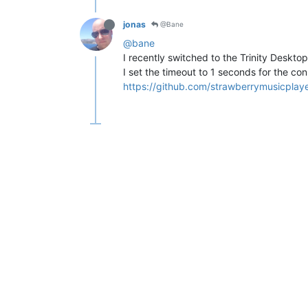
jonas
@Bane
@bane
I recently switched to the Trinity Desktop
I set the timeout to 1 seconds for the con
https://github.com/strawberrymusicpl