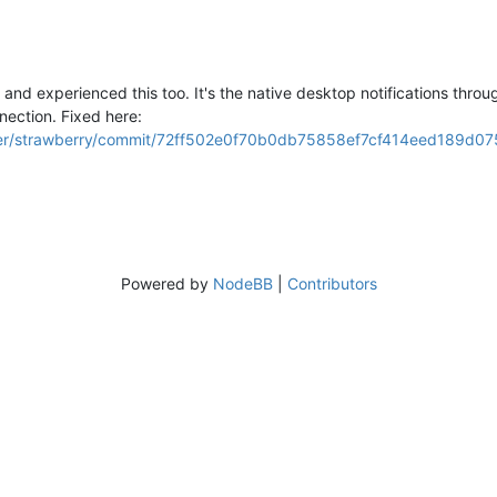
 and experienced this too. It's the native desktop notifications throug
nection. Fixed here:
ayer/strawberry/commit/72ff502e0f70b0db75858ef7cf414eed189d07
Powered by
NodeBB
|
Contributors