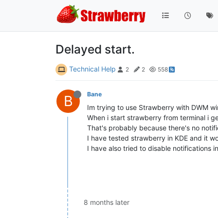
Delayed start.
Technical Help
2
2
558
Bane
B
Im trying to use Strawberry with DWM w
When i start strawberry from terminal i ge
That's probably because there's no notif
I have tested strawberry in KDE and it w
I have also tried to disable notifications 
8 months later