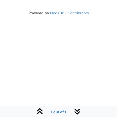
Powered by
NodeBB
|
Contributors
1 out of 1