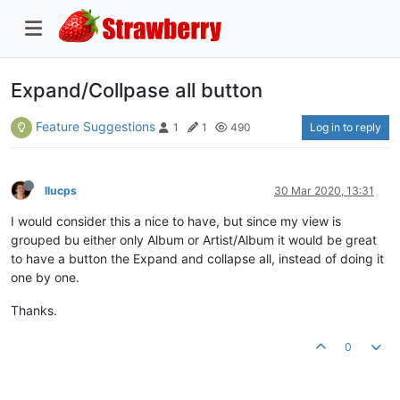
Expand/Collpase all button
Feature Suggestions
Log in to reply
1
1
490
llucps
30 Mar 2020, 13:31
I would consider this a nice to have, but since my view is
grouped bu either only Album or Artist/Album it would be great
to have a button the Expand and collapse all, instead of doing it
one by one.
Thanks.
0