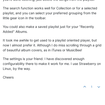
The search function works well for Collection or for a selected
playlist, and you can select your preferred grouping from the
little gear icon in the toolbar.
You could also make a saved playlist just for your "Recently
Added" Albums.
It took me awhile to get used to a playlist oriented player, but
now I almost prefer it. Although I do miss scrolling through a grid
of beautiful album covers, as in iTunes or MusicBee!
The settings is your friend. I have discovered enough
configurability there to make it work for me. I use Strawberry on
Linux, by the way.
Cheers
1