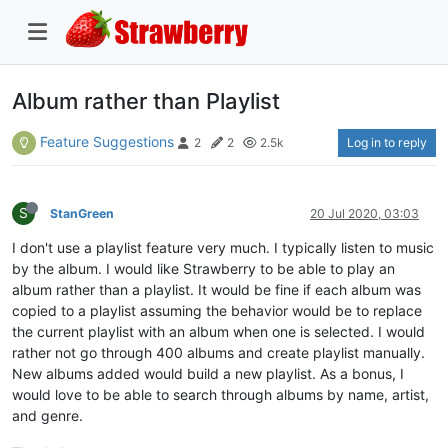
Album rather than Playlist
Feature Suggestions
Log in to reply
2
2
2.5k
S
StanGreen
20 Jul 2020, 03:03
I don't use a playlist feature very much. I typically listen to music
by the album. I would like Strawberry to be able to play an
album rather than a playlist. It would be fine if each album was
copied to a playlist assuming the behavior would be to replace
the current playlist with an album when one is selected. I would
rather not go through 400 albums and create playlist manually.
New albums added would build a new playlist. As a bonus, I
would love to be able to search through albums by name, artist,
and genre.