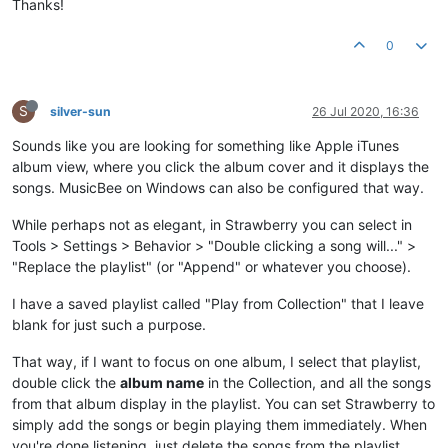
Thanks!
0
S
silver-sun
26 Jul 2020, 16:36
Sounds like you are looking for something like Apple iTunes
album view, where you click the album cover and it displays the
songs. MusicBee on Windows can also be configured that way.
While perhaps not as elegant, in Strawberry you can select in
Tools > Settings > Behavior > "Double clicking a song will..." >
"Replace the playlist" (or "Append" or whatever you choose).
I have a saved playlist called "Play from Collection" that I leave
blank for just such a purpose.
That way, if I want to focus on one album, I select that playlist,
double click the
album name
in the Collection, and all the songs
from that album display in the playlist. You can set Strawberry to
simply add the songs or begin playing them immediately. When
you're done listening, just delete the songs from the playlist.