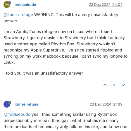
M
mrbluebudo
23 Dec 2024, 04:04
@itunes-refuge
WARNING: This will be a very unsatisfactory
answer.
I'm an Apple/iTunes refugee now on Linux, where I found
Strawberry. I got my music into Strawberry but I think I actually
used another app called Rhythm Box. Strawberry wouldn't
recognize my Apple Superdrive. I've since started ripping and
syncing on my work macbook because I can't sync my iphone to
Linux.
I told you it was an unsatisfactory answer.
0
I
itunes refuge
23 Dec 2024, 21:39
@mrbluebudo
yes I tried something similar using Rythmbox
unquestionably mor pain than gain, what troubles me clearly
there are loads of technically ably folk on this site, and know one