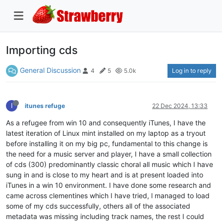
Importing cds
General Discussion
Log in to reply
4
5
5.0k
I
itunes refuge
22 Dec 2024, 13:33
As a refugee from win 10 and consequently iTunes, I have the
latest iteration of Linux mint installed on my laptop as a tryout
before installing it on my big pc, fundamental to this change is
the need for a music server and player, I have a small collection
of cds (300) predominantly classic choral all music which I have
sung in and is close to my heart and is at present loaded into
iTunes in a win 10 environment. I have done some research and
came across clementines which I have tried, l managed to load
some of my cds successfully, others all of the associated
metadata was missing including track names, the rest I could