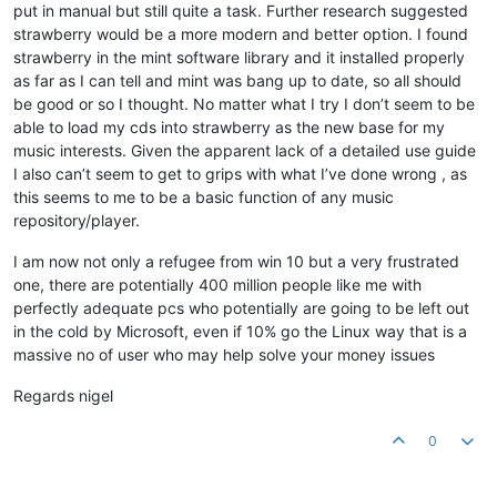
put in manual but still quite a task. Further research suggested
strawberry would be a more modern and better option. I found
strawberry in the mint software library and it installed properly
as far as I can tell and mint was bang up to date, so all should
be good or so I thought. No matter what I try I don’t seem to be
able to load my cds into strawberry as the new base for my
music interests. Given the apparent lack of a detailed use guide
I also can’t seem to get to grips with what I’ve done wrong , as
this seems to me to be a basic function of any music
repository/player.
I am now not only a refugee from win 10 but a very frustrated
one, there are potentially 400 million people like me with
perfectly adequate pcs who potentially are going to be left out
in the cold by Microsoft, even if 10% go the Linux way that is a
massive no of user who may help solve your money issues
Regards nigel
0