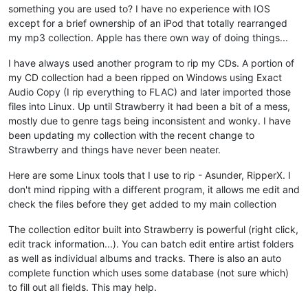
something you are used to? I have no experience with IOS
except for a brief ownership of an iPod that totally rearranged
my mp3 collection. Apple has there own way of doing things...
I have always used another program to rip my CDs. A portion of
my CD collection had a been ripped on Windows using Exact
Audio Copy (I rip everything to FLAC) and later imported those
files into Linux. Up until Strawberry it had been a bit of a mess,
mostly due to genre tags being inconsistent and wonky. I have
been updating my collection with the recent change to
Strawberry and things have never been neater.
Here are some Linux tools that I use to rip - Asunder, RipperX. I
don't mind ripping with a different program, it allows me edit and
check the files before they get added to my main collection
The collection editor built into Strawberry is powerful (right click,
edit track information...). You can batch edit entire artist folders
as well as individual albums and tracks. There is also an auto
complete function which uses some database (not sure which)
to fill out all fields. This may help.