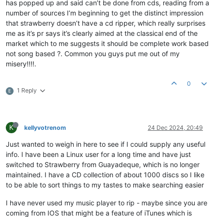
has popped up and said can’t be done from cds, reading from a
number of sources I’m beginning to get the distinct impression
that strawberry doesn’t have a cd ripper, which really surprises
me as it’s pr says it’s clearly aimed at the classical end of the
market which to me suggests it should be complete work based
not song based ?. Common you guys put me out of my
misery!!!!.
0
1 Reply
E
K
kellyvotrenom
24 Dec 2024, 20:49
Just wanted to weigh in here to see if I could supply any useful
info. I have been a Linux user for a long time and have just
switched to Strawberry from Guayadeque, which is no longer
maintained. I have a CD collection of about 1000 discs so I like
to be able to sort things to my tastes to make searching easier
I have never used my music player to rip - maybe since you are
coming from IOS that might be a feature of iTunes which is