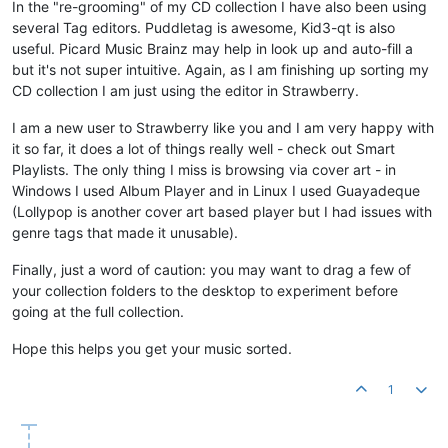
In the "re-grooming" of my CD collection I have also been using
several Tag editors. Puddletag is awesome, Kid3-qt is also
useful. Picard Music Brainz may help in look up and auto-fill a
but it's not super intuitive. Again, as I am finishing up sorting my
CD collection I am just using the editor in Strawberry.
I am a new user to Strawberry like you and I am very happy with
it so far, it does a lot of things really well - check out Smart
Playlists. The only thing I miss is browsing via cover art - in
Windows I used Album Player and in Linux I used Guayadeque
(Lollypop is another cover art based player but I had issues with
genre tags that made it unusable).
Finally, just a word of caution: you may want to drag a few of
your collection folders to the desktop to experiment before
going at the full collection.
Hope this helps you get your music sorted.
1