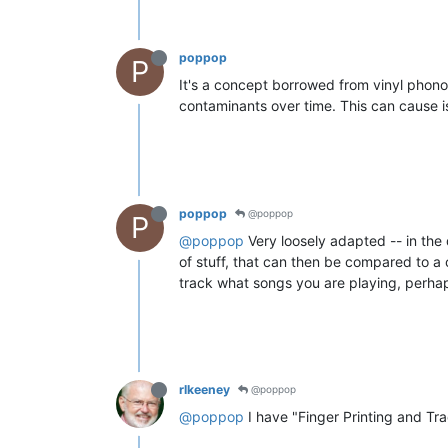
poppop
P
It's a concept borrowed from vinyl phonogra
contaminants over time. This can cause is
poppop
@poppop
P
@poppop
Very loosely adapted -- in the d
of stuff, that can then be compared to a 
track what songs you are playing, perha
rlkeeney
@poppop
@poppop
I have "Finger Printing and Tr