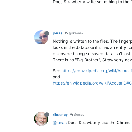
Does Strawberry write something to the f
jonas
@rlkeeney
Nothing is written to the files. The finger
looks in the database if it has an entry f
discovered song so saved data isn't lost.
There is no "Big Brother", Strawberry ne
See
https://en.wikipedia.org/wiki/Acousti
and
https://en.wikipedia.org/wiki/AcoustID#
rlkeeney
@jonas
@jonas
Does Strawberry use the Chroma