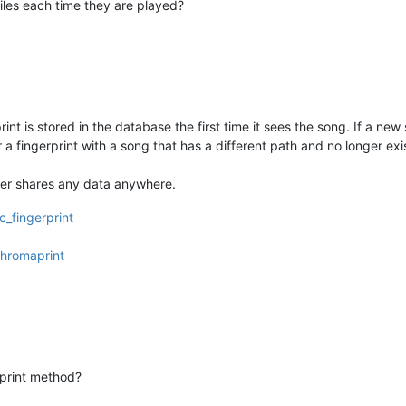
iles each time they are played?
print is stored in the database the first time it sees the song. If a new
or a fingerprint with a song that has a different path and no longer ex
ver shares any data anywhere.
c_fingerprint
Chromaprint
print method?