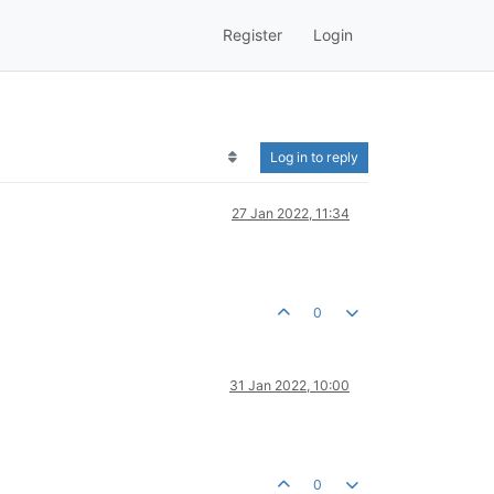
Register
Login
Log in to reply
27 Jan 2022, 11:34
0
31 Jan 2022, 10:00
0