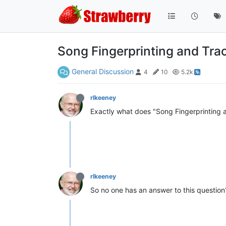
Song Fingerprinting and Tra
General Discussion
4
10
5.2k
rlkeeney
Exactly what does "Song Fingerprinting 
rlkeeney
So no one has an answer to this question