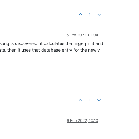
1
5 Feb 2022, 01:04
 song is discovered, it calculates the fingerprint and
ists, then it uses that database entry for the newly
1
6 Feb 2022, 13:10