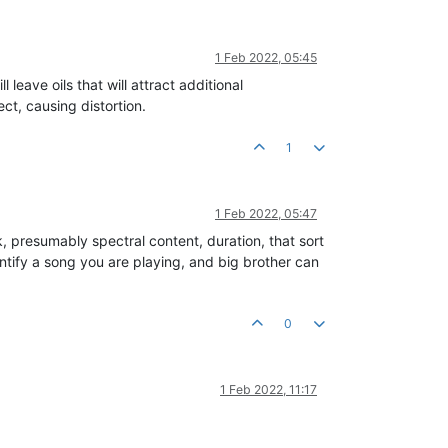
1 Feb 2022, 05:45
 leave oils that will attract additional
ct, causing distortion.
1
1 Feb 2022, 05:47
ck, presumably spectral content, duration, that sort
entify a song you are playing, and big brother can
0
1 Feb 2022, 11:17