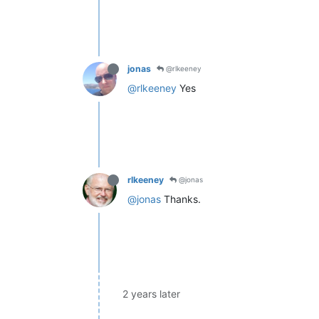
jonas
@rlkeeney
@rlkeeney
Yes
rlkeeney
@jonas
@jonas
Thanks.
2 years later