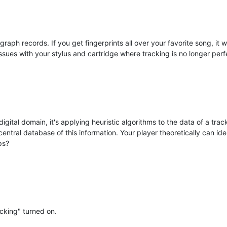
ph records. If you get fingerprints all over your favorite song, it will
sues with your stylus and cartridge where tracking is no longer perfe
igital domain, it's applying heuristic algorithms to the data of a tra
central database of this information. Your player theoretically can id
ps?
acking" turned on.