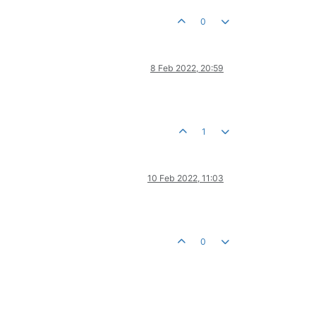
0
8 Feb 2022, 20:59
1
10 Feb 2022, 11:03
0