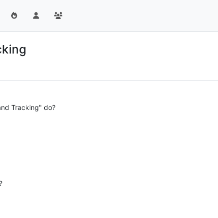
cking
and Tracking" do?
?