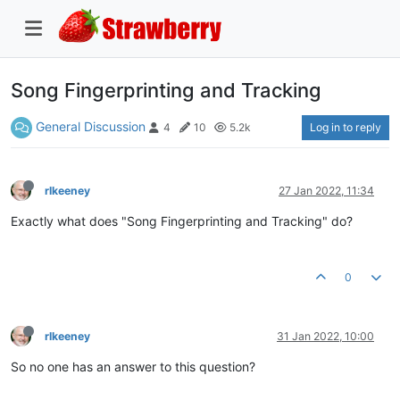
Song Fingerprinting and Tracking
General Discussion
Log in to reply
4
10
5.2k
rlkeeney
27 Jan 2022, 11:34
Exactly what does "Song Fingerprinting and Tracking" do?
0
rlkeeney
31 Jan 2022, 10:00
So no one has an answer to this question?