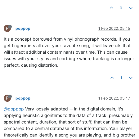
0
P
poppop
1 Feb 2022, 05:45
It's a concept borrowed from vinyl phonograph records. If you
get fingerprints all over your favorite song, it will leave oils that
will attract additional contaminants over time. This can cause
issues with your stylus and cartridge where tracking is no longer
perfect, causing distortion.
1
P
poppop
1 Feb 2022, 05:47
@poppop
Very loosely adapted -- in the digital domain, it's
applying heuristic algorithms to the data of a track, presumably
spectral content, duration, that sort of stuff, that can then be
compared to a central database of this information. Your player
theoretically can identify a song you are playing, and big brother