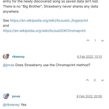
entry for the newly discovered song so saved data isn't lost.
There is no "Big Brother", Strawberry never shares any data
anywhere.
See
https://en.wikipedia.org/wiki/Acoustic_fingerprint
and
https://en.wikipedia.org/wiki/AcoustID#Chromaprint
1
rlkeeney
6 Feb 2022, 13:10
@jonas
Does Strawberry use the Chromaprint method?
0
jonas
8 Feb 2022, 20:59
@rlkeeney
Yes