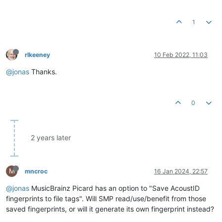
1
rlkeeney
10 Feb 2022, 11:03
@jonas
Thanks.
0
2 years later
M
mncroc
16 Jan 2024, 22:57
@jonas
MusicBrainz Picard has an option to "Save AcoustID
fingerprints to file tags". Will SMP read/use/benefit from those
saved fingerprints, or will it generate its own fingerprint instead?