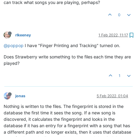
can track what songs you are playing, perhaps?
0
rlkeeney
1 Feb 2022, 11:17
@poppop
I have "Finger Printing and Tracking" turned on.
Does Strawberry write something to the files each time they are
played?
1
jonas
5 Feb 2022, 01:04
Nothing is written to the files. The fingerprint is stored in the
database the first time it sees the song. If a new song is
discovered, it calculates the fingerprint and looks in the
database if it has an entry for a fingerprint with a song that has
a different path and no longer exists, then it uses that database