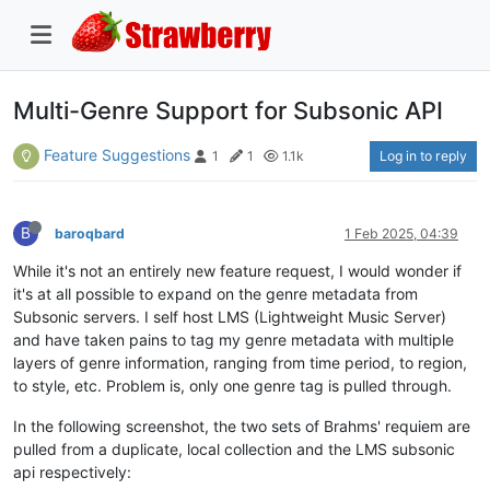
Multi-Genre Support for Subsonic API
Feature Suggestions
Log in to reply
1
1
1.1k
B
baroqbard
1 Feb 2025, 04:39
While it's not an entirely new feature request, I would wonder if
it's at all possible to expand on the genre metadata from
Subsonic servers. I self host LMS (Lightweight Music Server)
and have taken pains to tag my genre metadata with multiple
layers of genre information, ranging from time period, to region,
to style, etc. Problem is, only one genre tag is pulled through.
In the following screenshot, the two sets of Brahms' requiem are
pulled from a duplicate, local collection and the LMS subsonic
api respectively: