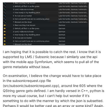
I am hoping that it is possible to catch the rest. I know that it is
supported by LMS / Subsonic because I similarly use the api
with the mobile app Symfonium, which seems to pull all of the
genre metadata without issue.
On examination, I believe the change would have to take place
in the subsonicrequest.cpp file
(src/subsonic/subsonicrequest.cpp), around line 605 where the
QString genre gets defined. I am hardly versed in C++, python is
more my usual course, but I can't help but wonder if it's
something to do with the manner by which the json is subsetted.
Perhaps it would be better cast as an array or some kind? Again,