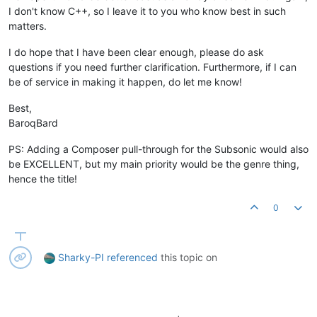
I don't know C++, so I leave it to you who know best in such
matters.
I do hope that I have been clear enough, please do ask
questions if you need further clarification. Furthermore, if I can
be of service in making it happen, do let me know!
Best,
BaroqBard
PS: Adding a Composer pull-through for the Subsonic would also
be EXCELLENT, but my main priority would be the genre thing,
hence the title!
0
Sharky-PI
referenced
this topic on