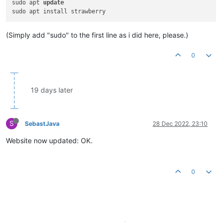
sudo apt 
update
(Simply add "sudo" to the first line as i did here, please.)
0
19 days later
S
SebastJava
28 Dec 2022, 23:10
Website now updated: OK.
0