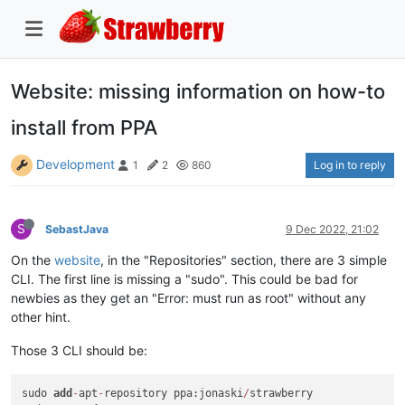
Website: missing information on how-to
install from PPA
Development
Log in to reply
1
2
860
S
SebastJava
9 Dec 2022, 21:02
On the
website
, in the "Repositories" section, there are 3 simple
CLI. The first line is missing a "sudo". This could be bad for
newbies as they get an "Error: must run as root" without any
other hint.
Those 3 CLI should be:
sudo 
add
-
apt
-
repository ppa:jonaski
/
strawberry
