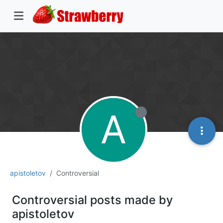
A
apistoletov
Controversial
Controversial posts made by
apistoletov