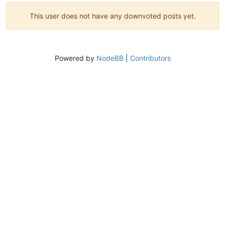
This user does not have any downvoted posts yet.
Powered by
NodeBB
|
Contributors