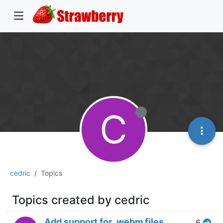
C
cedric
Topics
Topics created by cedric
Add support for .webm files
6