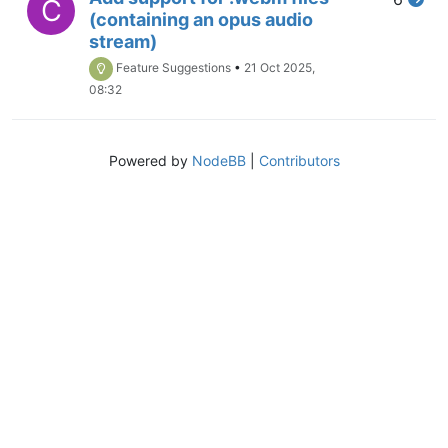
C
(containing an opus audio
stream)
Feature Suggestions
•
21 Oct 2025,
08:32
Powered by
NodeBB
|
Contributors