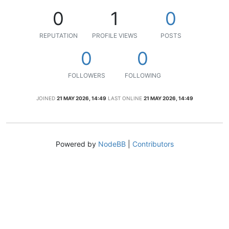
0
1
0
REPUTATION
PROFILE VIEWS
POSTS
0
0
FOLLOWERS
FOLLOWING
JOINED
21 MAY 2026, 14:49
LAST ONLINE
21 MAY 2026, 14:49
Powered by
NodeBB
|
Contributors