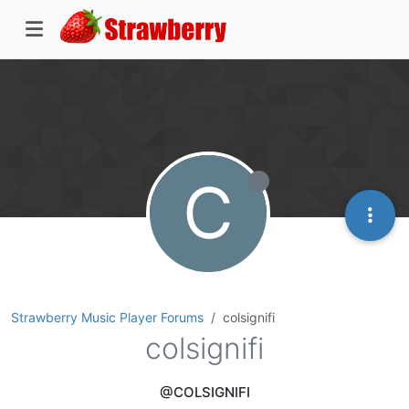
C
Strawberry Music Player Forums
colsignifi
colsignifi
@COLSIGNIFI