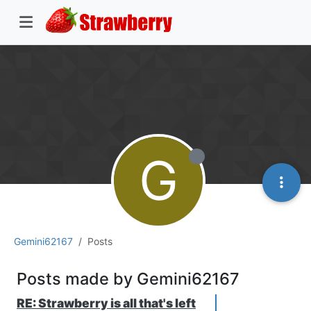
G
Gemini62167
Posts
Posts made by Gemini62167
RE: Strawberry is all that's left