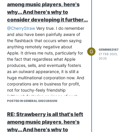
among music players, here's
why... And here's why to
consider developing it further...
@CherryStraw
Very true. I do remember
and also have been painfully aware of
the flashback that occurs when saying
anything remotely negative about
GEMINI62167
G
Apple. It drives me nuts, particularly for
27 FEB 2023,
the fact that regardless what Apple
20:25
produces, sells, and eventually fosters
as an outward appearance, it is still a
huge multinational corporation now. And
corporations are in business for profit,
not for touchy-feely friendship
(although fostering an image of such
POSTED IN GENERAL DISCUSSION
really does help the bottom line profit
wise).
RE: Strawberry is all that's left
I haven't had too much experience with
among music players, here's
experience outside of Apple's
Community Support, and what little I
why... And here's why to