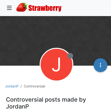
J
JordanP
Controversial
Controversial posts made by
JordanP