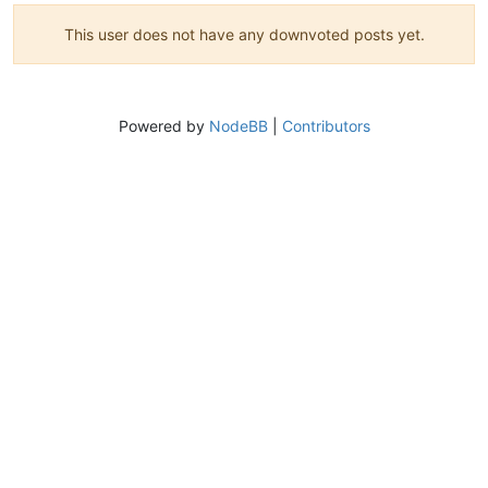
This user does not have any downvoted posts yet.
Powered by
NodeBB
|
Contributors