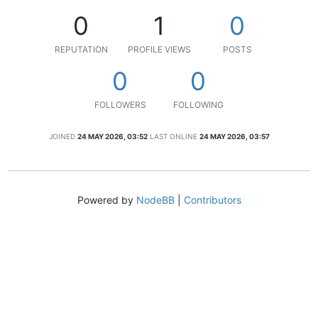
0
1
0
REPUTATION
PROFILE VIEWS
POSTS
0
0
FOLLOWERS
FOLLOWING
JOINED
24 MAY 2026, 03:52
LAST ONLINE
24 MAY 2026, 03:57
Powered by
NodeBB
|
Contributors