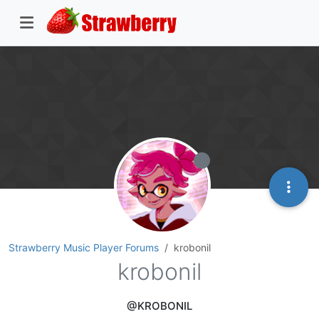
Strawberry Music Player Forums
krobonil
krobonil
@KROBONIL