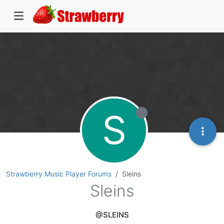
S
Strawberry Music Player Forums
Sleins
Sleins
@SLEINS