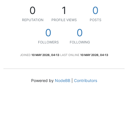
0
1
0
REPUTATION
PROFILE VIEWS
POSTS
0
0
FOLLOWERS
FOLLOWING
JOINED
10 MAY 2026, 04:13
LAST ONLINE
10 MAY 2026, 04:13
Powered by
NodeBB
|
Contributors