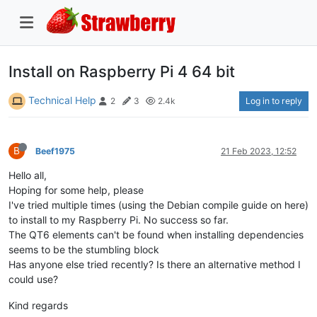
Install on Raspberry Pi 4 64 bit
Technical Help
Log in to reply
2
3
2.4k
B
Beef1975
21 Feb 2023, 12:52
Hello all,
Hoping for some help, please
I've tried multiple times (using the Debian compile guide on here)
to install to my Raspberry Pi. No success so far.
The QT6 elements can't be found when installing dependencies
seems to be the stumbling block
Has anyone else tried recently? Is there an alternative method I
could use?
Kind regards