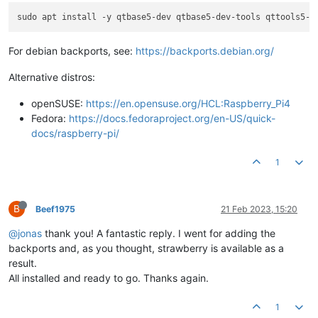
For debian backports, see:
https://backports.debian.org/
Alternative distros:
openSUSE:
https://en.opensuse.org/HCL:Raspberry_Pi4
Fedora:
https://docs.fedoraproject.org/en-US/quick-
docs/raspberry-pi/
1
B
Beef1975
21 Feb 2023, 15:20
@jonas
thank you! A fantastic reply. I went for adding the
backports and, as you thought, strawberry is available as a
result.
All installed and ready to go. Thanks again.
1