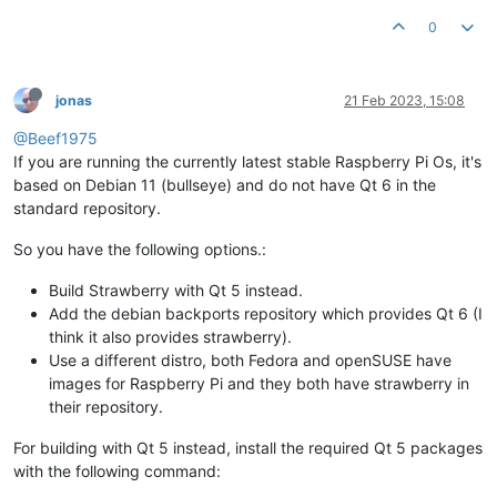
0
jonas
21 Feb 2023, 15:08
@Beef1975
If you are running the currently latest stable Raspberry Pi Os, it's
based on Debian 11 (bullseye) and do not have Qt 6 in the
standard repository.
So you have the following options.:
Build Strawberry with Qt 5 instead.
Add the debian backports repository which provides Qt 6 (I
think it also provides strawberry).
Use a different distro, both Fedora and openSUSE have
images for Raspberry Pi and they both have strawberry in
their repository.
For building with Qt 5 instead, install the required Qt 5 packages
with the following command: