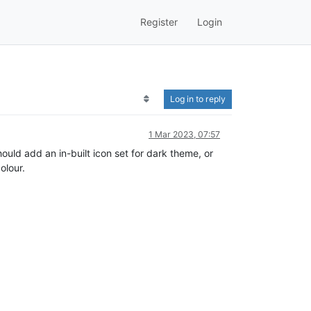
Register
Login
Log in to reply
1 Mar 2023, 07:57
ould add an in-built icon set for dark theme, or
olour.