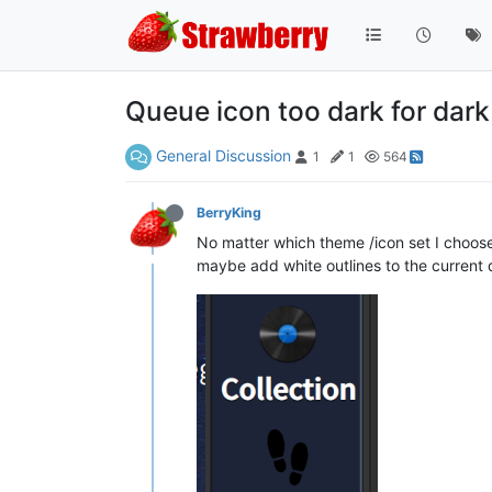
Queue icon too dark for dar
General Discussion
1
1
564
BerryKing
No matter which theme /icon set I choose, 
maybe add white outlines to the current q