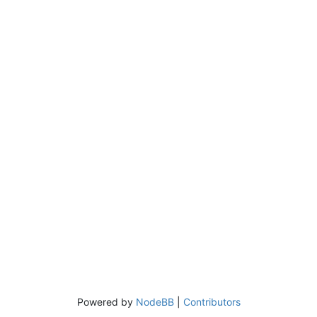
Powered by
NodeBB
|
Contributors