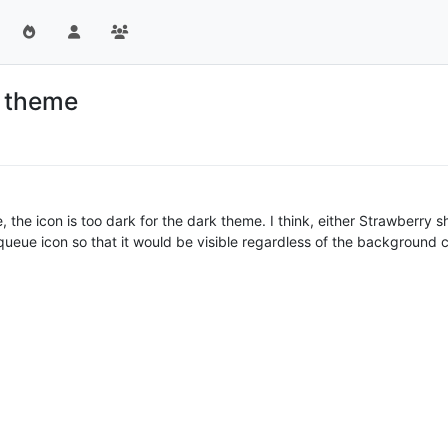
k theme
the icon is too dark for the dark theme. I think, either Strawberry sh
ueue icon so that it would be visible regardless of the background c