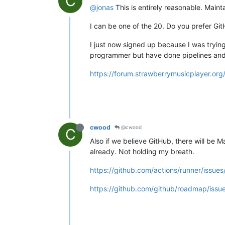
C
@jonas
This is entirely reasonable. Maint
I can be one of the 20. Do you prefer Gi
I just now signed up because I was tryin
programmer but have done pipelines and
https://forum.strawberrymusicplayer.org
cwood
@cwood
C
Also if we believe GitHub, there will be
already. Not holding my breath.
https://github.com/actions/runner/iss
https://github.com/github/roadmap/issu