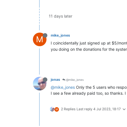
11 days later
mike_jones
M
I coincidentally just signed up at $5/mon
you doing on the donations for the syst
jonas
@mike_jones
@mike_jones
Only the 5 users who respond
I see a few already paid too, so thanks. I
2 Replies
Last reply
4 Jul 2023, 18:17
M