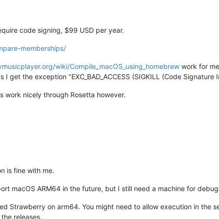
equire code signing, $99 USD per year.
ompare-memberships/
rrymusicplayer.org/wiki/Compile_macOS_using_homebrew
work for me
 as I get the exception "EXC_BAD_ACCESS (SIGKILL (Code Signature In
s work nicely through Rosetta however.
 is fine with me.
ort macOS ARM64 in the future, but I still need a machine for debug
d Strawberry on arm64. You might need to allow execution in the secu
the releases.