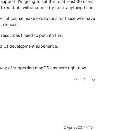
upport. I'm going to set this to at least 30 users
ed, but I will of course try to fix anything I can.
I will of course make exceptions for those who have
 releases.
esources I need to put into this.
 and Qt development experience.
o way of supporting macOS anymore right now.
2
2 Apr 2023, 14:15