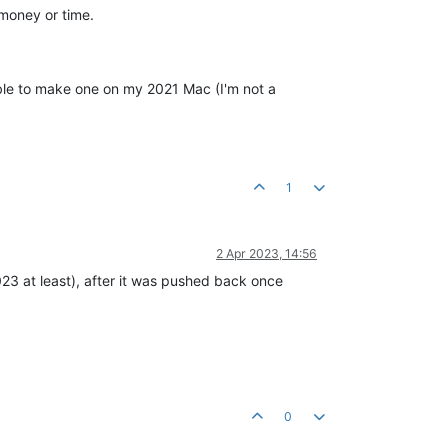
 money or time.
able to make one on my 2021 Mac (I'm not a
1
2 Apr 2023, 14:56
23 at least), after it was pushed back once
0