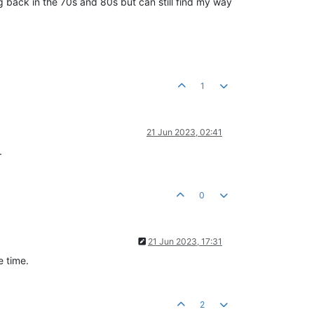
 back in the 70s and 80s but can still find my way
1
21 Jun 2023, 02:41
.
0
21 Jun 2023, 17:31
e time.
2