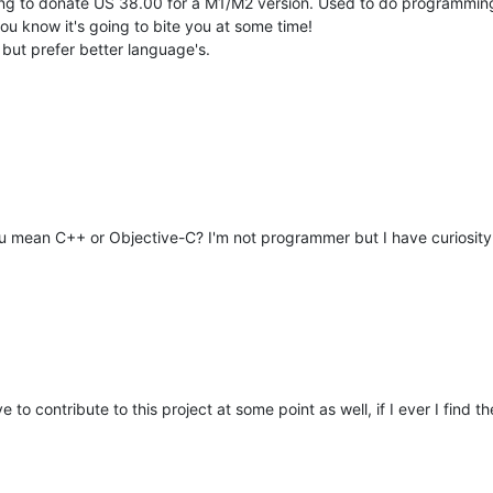
ling to donate US 38.00 for a M1/M2 version. Used to do programming
ou know it's going to bite you at some time!
 but prefer better language's.
u mean C++ or Objective-C? I'm not programmer but I have curiosity
ve to contribute to this project at some point as well, if I ever I find th