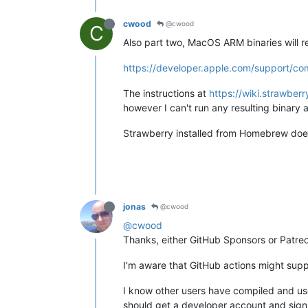
cwood
@cwood
C
Also part two, MacOS ARM binaries will r
https://developer.apple.com/support/c
The instructions at
https://wiki.strawbe
however I can't run any resulting binary
Strawberry installed from Homebrew doe
jonas
@cwood
@cwood
Thanks, either GitHub Sponsors or Patreon
I'm aware that GitHub actions might supp
I know other users have compiled and use
should get a developer account and sign 