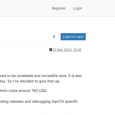
Register
Login
Log in to reply
31 Mar 2023, 18:50
ed to be unreliable and incredible slow. It is also
y. So I've decided to give that up.
hich costs around 760 USD.
 testing releases and debugging macOS specific