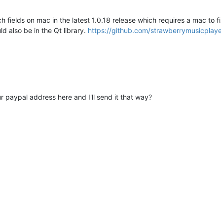
 fields on mac in the latest 1.0.18 release which requires a mac to 
ld also be in the Qt library.
https://github.com/strawberrymusicplaye
r paypal address here and I'll send it that way?