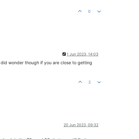
0
1 Jun 2023, 14:03
I did wonder though if you are close to getting
2
20 Jun 2023, 09:32