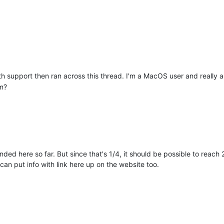
th support then ran across this thread. I'm a MacOS user and really 
em?
ed here so far. But since that's 1/4, it should be possible to reach 
 can put info with link here up on the website too.