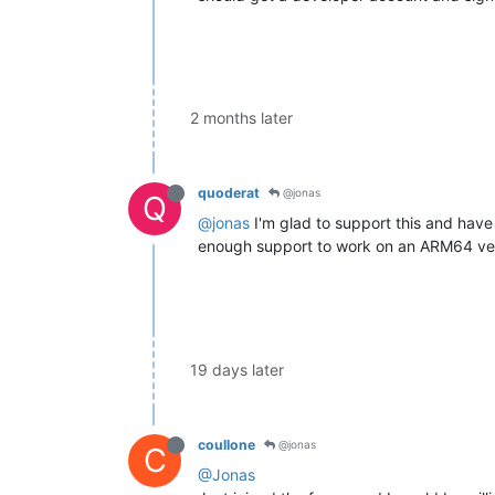
2 months later
quoderat
@jonas
Q
@jonas
I'm glad to support this and have 
enough support to work on an ARM64 versi
19 days later
coullone
@jonas
C
@Jonas