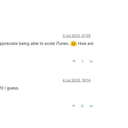
3 Jul 2023, 01:55
appreciate being able to avoid iTunes.
How are
1
4 Jul 2023, 18:14
20 I guess.
0