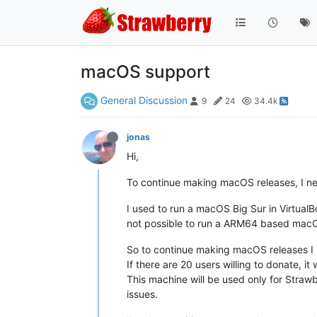
macOS support
General Discussion
9
24
34.4k
jonas
Hi,
To continue making macOS releases, I n
I used to run a macOS Big Sur in VirtualBo
not possible to run a ARM64 based macO
So to continue making macOS releases 
If there are 20 users willing to donate, it
This machine will be used only for Straw
issues.