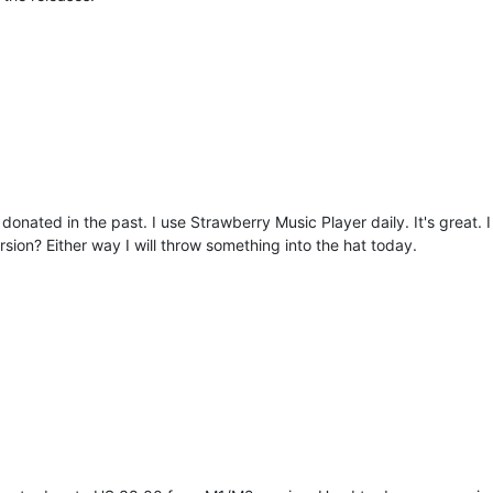
donated in the past. I use Strawberry Music Player daily. It's great. 
on? Either way I will throw something into the hat today.