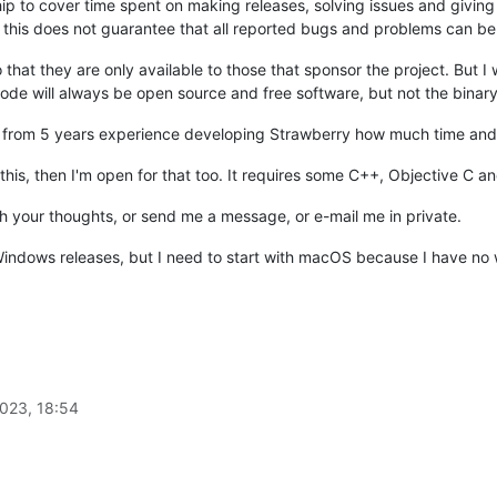
ip to cover time spent on making releases, solving issues and giving s
his does not guarantee that all reported bugs and problems can be fix
 that they are only available to those that sponsor the project. But 
de will always be open source and free software, but not the binary
 from 5 years experience developing Strawberry how much time and r
 this, then I'm open for that too. It requires some C++, Objective C
th your thoughts, or send me a message, or e-mail me in private.
 Windows releases, but I need to start with macOS because I have n
023, 18:54