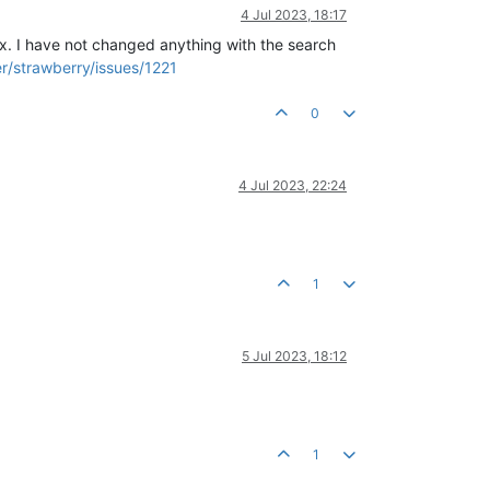
4 Jul 2023, 18:17
fix. I have not changed anything with the search
r/strawberry/issues/1221
0
4 Jul 2023, 22:24
1
5 Jul 2023, 18:12
1