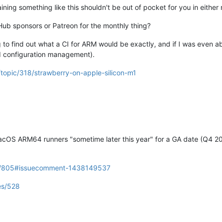
aining something like this shouldn't be out of pocket for you in either
tHub sponsors or Patreon for the monthly thing?
g to find out what a CI for ARM would be exactly, and if I was even 
 configuration management).
/topic/318/strawberry-on-apple-silicon-m1
 MacOS ARM64 runners "sometime later this year" for a GA date (Q4 20
ues/805#issuecomment-1438149537
es/528