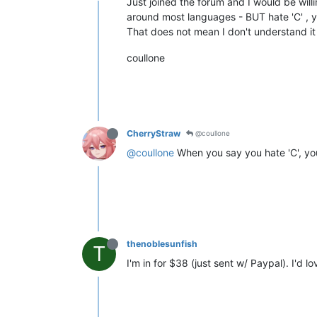
Just joined the forum and I would be wil
around most languages - BUT hate 'C' , y
That does not mean I don't understand it
coullone
CherryStraw
@coullone
@coullone
When you say you hate 'C', yo
thenoblesunfish
T
I'm in for $38 (just sent w/ Paypal). I'd lo