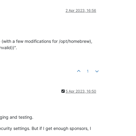
2 Apr 2023, 16:56
 (with a few modifications for /opt/homebrew),
valid))".
1
5 Apr 2023, 16:50
ging and testing.
rity settings. But if I get enough sponsors, I