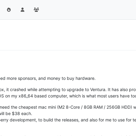
eed more sponsors, and money to buy hardware.
x, it crashed while attempting to upgrade to Ventura. It has also prov
S on my x86_64 based computer, which is what most users have toda
I need the cheapest mac mini (M2 8-Core / 8GB RAM / 256GB HDD) w
 will be $38 each.
berry development, to build the releases, and also for me to use for