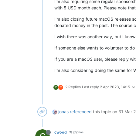
I'm also requiring some regular sponsorsh
with 5 USD month each. Please note that t
I'm also closing future macOS releases so
donated money in the past. The source co
I wish there was another way, but I know
If someone else wants to volunteer to do
If you are a macOS user, please reply wi
I'm also considering doing the same for
2 Replies
Last reply
2 Apr 2023, 14:15
C
C
jonas
referenced
this topic on
31 Mar 2
cwood
@jonas