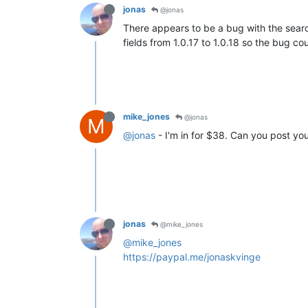
jonas
@jonas
There appears to be a bug with the search
fields from 1.0.17 to 1.0.18 so the bug cou
mike_jones
@jonas
M
@jonas
- I'm in for $38. Can you post you
jonas
@mike_jones
@mike_jones
https://paypal.me/jonaskvinge