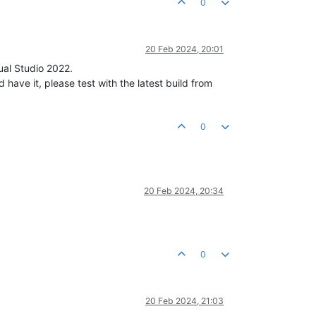
0
20 Feb 2024, 20:01
ual Studio 2022.
ve it, please test with the latest build from
0
20 Feb 2024, 20:34
0
20 Feb 2024, 21:03