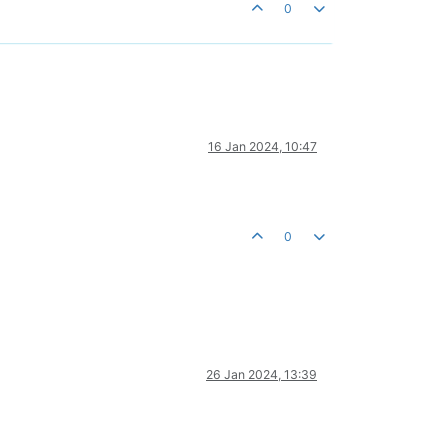
0
16 Jan 2024, 10:47
0
26 Jan 2024, 13:39