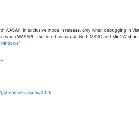
th WASAPI in exclusive mode in release, only when debugging in Vis
on when WASAPI is selected as output. Both MSVC and MinGW should ha
g/windows/
r/gstreamer/-/issues/3326