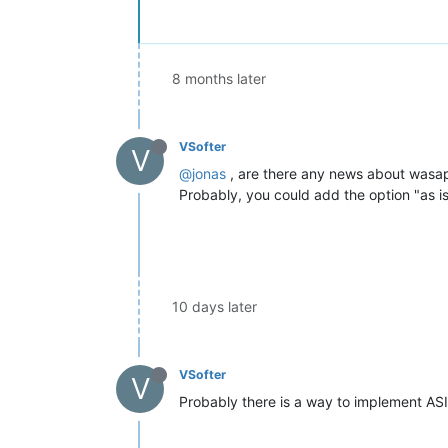
8 months later
VSofter
V
@jonas
, are there any news about wasap
Probably, you could add the option "as i
10 days later
VSofter
V
Probably there is a way to implement ASI