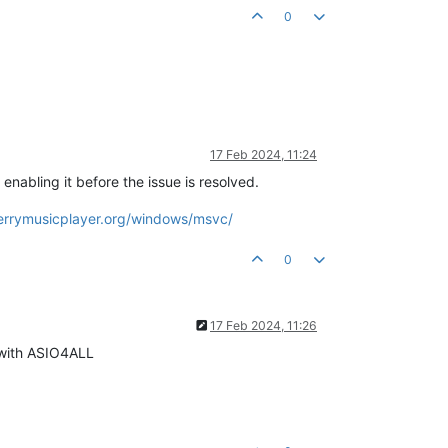
0
17 Feb 2024, 11:24
nabling it before the issue is resolved.
berrymusicplayer.org/windows/msvc/
0
17 Feb 2024, 11:26
s with ASIO4ALL