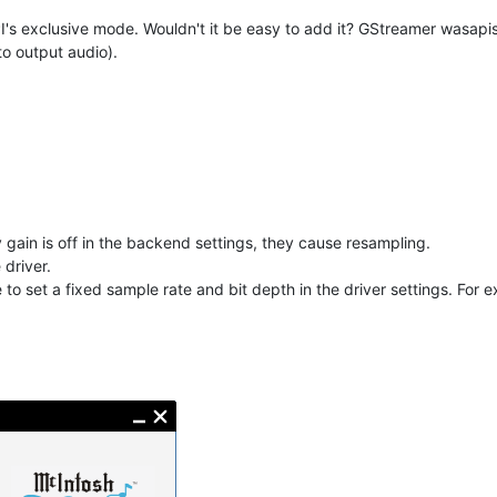
PI's exclusive mode. Wouldn't it be easy to add it? GStreamer wasapi
to output audio).
 gain is off in the backend settings, they cause resampling.
 driver.
 to set a fixed sample rate and bit depth in the driver settings. For 