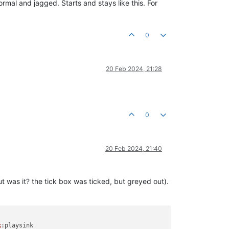
mal and jagged. Starts and stays like this. For
0
20 Feb 2024, 21:28
0
20 Feb 2024, 21:40
 was it? the tick box was ticked, but greyed out).
k