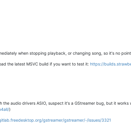
iately when stopping playback, or changing song, so it's no point e
d the latest MSVC build if you want to test it:
https://builds.straw
th the audio drivers ASIO, suspect it's a GStreamer bug, but it work
4all/
)
/gitlab.freedesktop.org/gstreamer/gstreamer/-/issues/3321