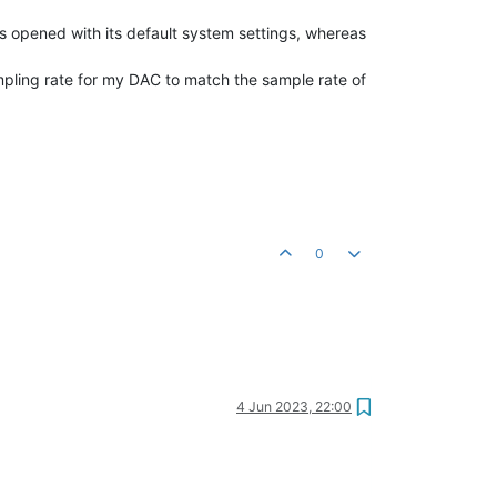
s opened with its default system settings, whereas
ling rate for my DAC to match the sample rate of
0
4 Jun 2023, 22:00