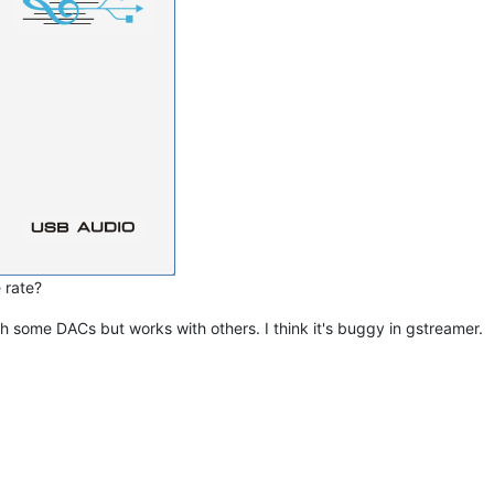
 rate?
th some DACs but works with others. I think it's buggy in gstreamer.