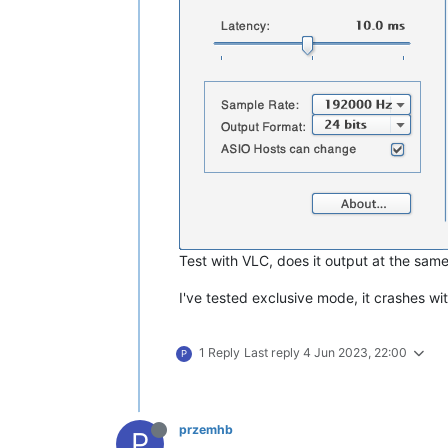
Test with VLC, does it output at the same
I've tested exclusive mode, it crashes wi
1 Reply
Last reply
4 Jun 2023, 22:00
P
przemhb
P