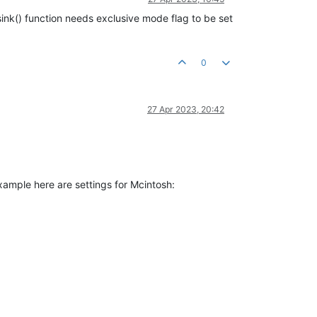
sink() function needs exclusive mode flag to be set
0
27 Apr 2023, 20:42
example here are settings for Mcintosh: