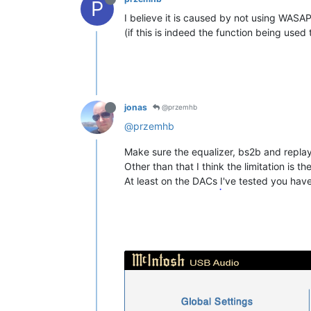
P
I believe it is caused by not using WASA
(if this is indeed the function being used 
jonas
@przemhb
@przemhb
Make sure the equalizer, bs2b and replay
Other than that I think the limitation is the
At least on the DACs I've tested you have