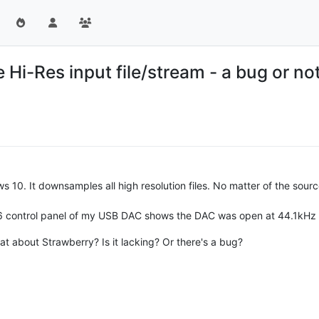
e Hi-Res input file/stream - a bug or n
 10. It downsamples all high resolution files. No matter of the sourc
4/96 control panel of my USB DAC shows the DAC was open at 44.1kHz 
t about Strawberry? Is it lacking? Or there's a bug?