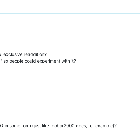
i exclusive readdition?
s" so people could experiment with it?
O in some form (just like foobar2000 does, for example)?