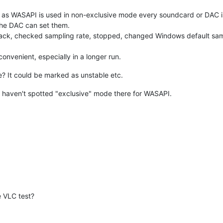
ong as WASAPI is used in non-exclusive mode every soundcard or DAC i
the DAC can set them.
ack, checked sampling rate, stopped, changed Windows default samp
convenient, especially in a longer run.
 It could be marked as unstable etc.
 haven't spotted "exclusive" mode there for WASAPI.
e VLC test?