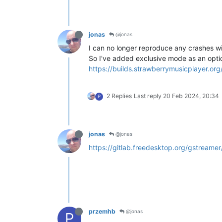
jonas
@jonas
I can no longer reproduce any crashes wi
So I've added exclusive mode as an opti
https://builds.strawberrymusicplayer.or
2 Replies
Last reply
20 Feb 2024, 20:34
P
jonas
@jonas
https://gitlab.freedesktop.org/gstreame
przemhb
@jonas
P