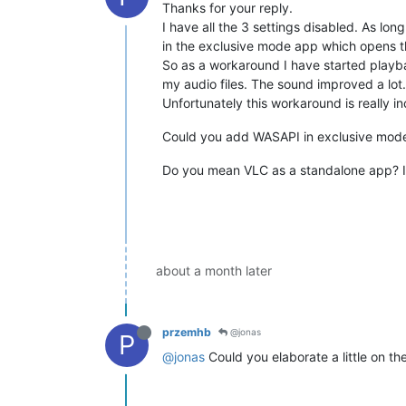
Thanks for your reply.
I have all the 3 settings disabled. As l
in the exclusive mode app which opens 
So as a workaround I have started playb
my audio files. The sound improved a lot.
Unfortunately this workaround is really in
Could you add WASAPI in exclusive mode?
Do you mean VLC as a standalone app? I
about a month later
przemhb
@jonas
P
@jonas
Could you elaborate a little on th