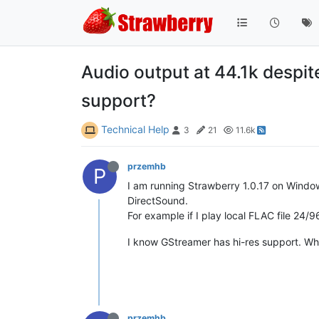
Audio output at 44.1k despit
support?
Technical Help
3
21
11.6k
przemhb
P
I am running Strawberry 1.0.17 on Windows
DirectSound.
For example if I play local FLAC file 2
I know GStreamer has hi-res support. Wha
przemhb