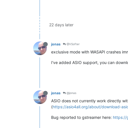
22 days later
jonas
@VSofter
exclusive mode with WASAPI crashes immed
I've added ASIO support, you can downloa
jonas
@jonas
ASIO does not currently work directly wi
(
https://asio4all.org/about/download-asio
Bug reported to gstreamer here:
https:/