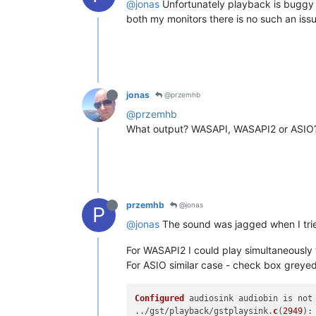
@jonas
Unfortunately playback is buggy f
both my monitors there is no such an issu
jonas
@przemhb
@przemhb
What output? WASAPI, WASAPI2 or ASIO
przemhb
@jonas
P
@jonas
The sound was jagged when I tri
For WASAPI2 I could play simultaneously 
For ASIO similar case - check box greyed
Configured
 audiosink audiobin is not 
../gst/playback/gstplaysink.
c
(
2949
):