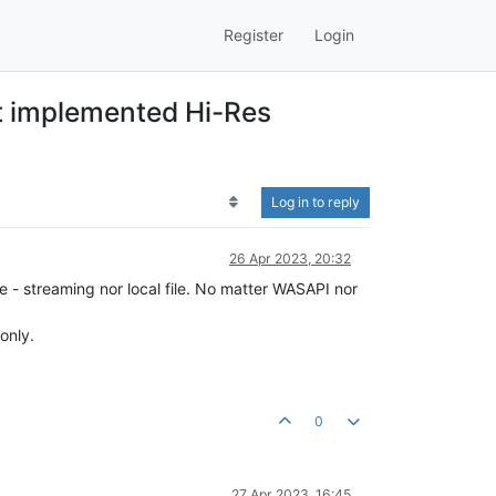
Register
Login
ot implemented Hi-Res
Log in to reply
26 Apr 2023, 20:32
e - streaming nor local file. No matter WASAPI nor
only.
0
27 Apr 2023, 16:45