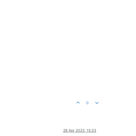
0
28 Apr 2023, 15:33