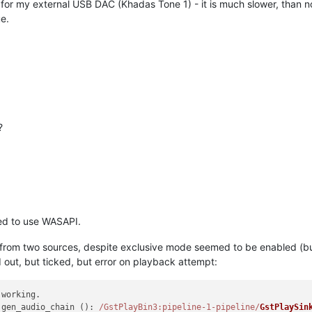
or my external USB DAC (Khadas Tone 1) - it is much slower, than nor
e.
?
ed to use WASAPI.
from two sources, despite exclusive mode seemed to be enabled (but
 out, but ticked, but error on playback attempt:
working.

 gen_audio_chain (): 
/GstPlayBin3:pipeline-1-pipeline/
GstPlaySin