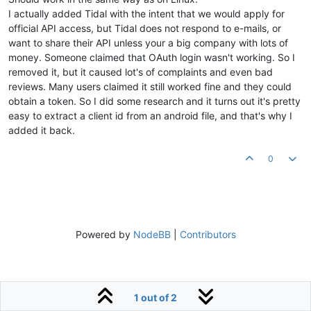
I actually added Tidal with the intent that we would apply for
official API access, but Tidal does not respond to e-mails, or
want to share their API unless your a big company with lots of
money. Someone claimed that OAuth login wasn't working. So I
removed it, but it caused lot's of complaints and even bad
reviews. Many users claimed it still worked fine and they could
obtain a token. So I did some research and it turns out it's pretty
easy to extract a client id from an android file, and that's why I
added it back.
0
Powered by
NodeBB
|
Contributors
1 out of 2