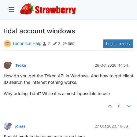
tidal account windows
Technical Help
Log in to reply
2
2
859
T
Tecko
26 Oct 2020, 14:54
How do you get the Token API in Windows. And how to get client
ID search the internet nothing works.
Why adding Tidal? While it is almost inpossible to use
0
jonas
27 Oct 2020, 16:38
Should work in the same way as on Linux.