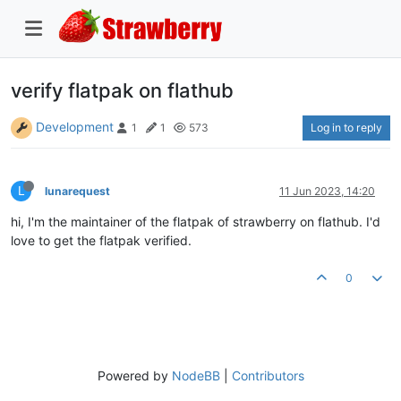
verify flatpak on flathub
Development
Log in to reply
1
1
573
L
lunarequest
11 Jun 2023, 14:20
hi, I'm the maintainer of the flatpak of strawberry on flathub. I'd
love to get the flatpak verified.
0
Powered by
NodeBB
|
Contributors