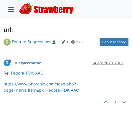
url:
Feature Suggestions
Log in to reply
1
1
378
R
rustyleerhoton
14 Apr 2020, 23:11
Re:
Fedora-FDK-AAC
https://www.phoronix.com/scan.php?
page=news_item&px=Fedora-FDK-AAC
0