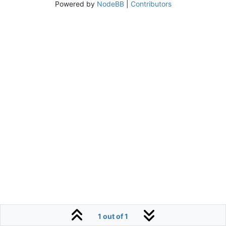
Powered by
NodeBB
|
Contributors
1 out of 1