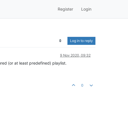
Register
Login
Log in to reply
9 Nov 2020, 09:32
ed (or at least predefined) playlist.
0