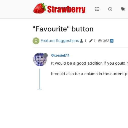
"Favourite" button
Feature Suggestions
1
1
363
Grzesiek11
It would be a good addition if you could 
It could also be a column in the current pl