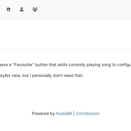
have a "Favourite" button that adds currently playing song to configur
aylist view, but I personally don't need that.
Powered by
NodeBB
|
Contributors