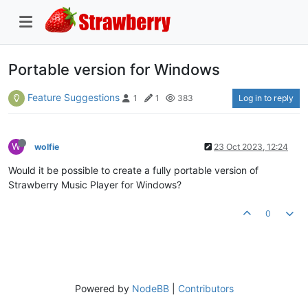
Portable version for Windows
Feature Suggestions
Log in to reply
1
1
383
W
wolfie
23 Oct 2023, 12:24
Would it be possible to create a fully portable version of
Strawberry Music Player for Windows?
0
Powered by
NodeBB
|
Contributors