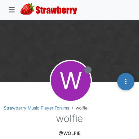
W
Strawberry Music Player Forums
wolfie
wolfie
@WOLFIE