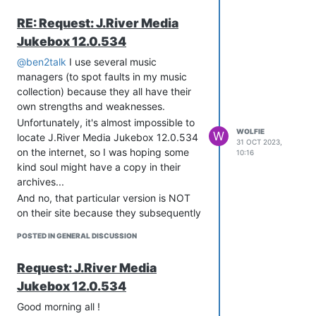
RE: Request: J.River Media
Jukebox 12.0.534
@ben2talk
I use several music
managers (to spot faults in my music
collection) because they all have their
own strengths and weaknesses.
Unfortunately, it's almost impossible to
WOLFIE
W
locate J.River Media Jukebox 12.0.534
31 OCT 2023,
on the internet, so I was hoping some
10:16
kind soul might have a copy in their
archives...
And no, that particular version is NOT
on their site because they subsequently
crippled Media Jukebox to pressure
POSTED IN GENERAL DISCUSSION
people into buying Media Center.
Request: J.River Media
Jukebox 12.0.534
Good morning all !