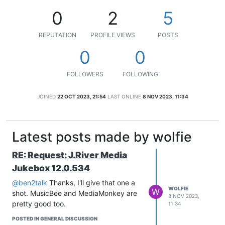
0
2
5
REPUTATION
PROFILE VIEWS
POSTS
0
0
FOLLOWERS
FOLLOWING
JOINED
22 OCT 2023, 21:54
LAST ONLINE
8 NOV 2023, 11:34
Latest posts made by wolfie
RE: Request: J.River Media
Jukebox 12.0.534
@ben2talk
Thanks, I'll give that one a
WOLFIE
W
shot. MusicBee and MediaMonkey are
8 NOV 2023,
pretty good too.
11:34
POSTED IN GENERAL DISCUSSION