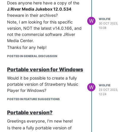
Does anyone here have a copy of the
J.River Media Jukebox 12.0.534
freeware in their archives?
WOLFIE
W
Note, I am looking for this specific
30 OCT 2023,
version, NOT the latest v14.0.166, and
10:08
not the commercial software JRiver
Media Center.
Thanks for any help!
POSTED IN GENERAL DISCUSSION
Portable version for Windows
Would it be possible to create a fully
portable version of Strawberry Music
WOLFIE
W
Player for Windows?
23 OCT 2023,
12:24
POSTED IN FEATURE SUGGESTIONS
Portable version?
Greetings everyone, I'm new here!
Is there a fully portable version of