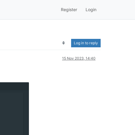
Register
Login
Log in to reply
15 Nov 2023, 14:40