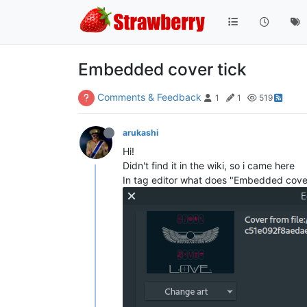
Embedded cover tick
Comments & Feedback
1
1
519
arukashi
Hi!
Didn't find it in the wiki, so i came here
In tag editor what does "Embedded cover