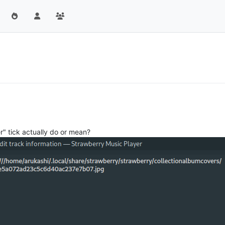
" tick actually do or mean?